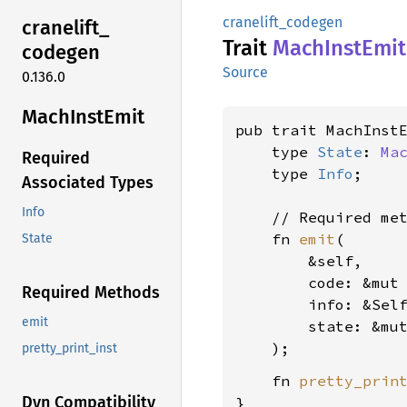
cranelift_codegen
cranelift_
Trait
Mach
Inst
Emit
codegen
Source
0.136.0
Mach
Inst
Emit
pub trait MachInst
    type 
State
: 
Ma
Required
    type 
Info
;

Associated Types
Info
    // Required met
    fn 
emit
(

State
        &self,

        code: &mut
Required Methods
        info: &Sel
emit
        state: &mu
pretty_print_inst
    fn 
pretty_prin
Dyn Compatibility
}