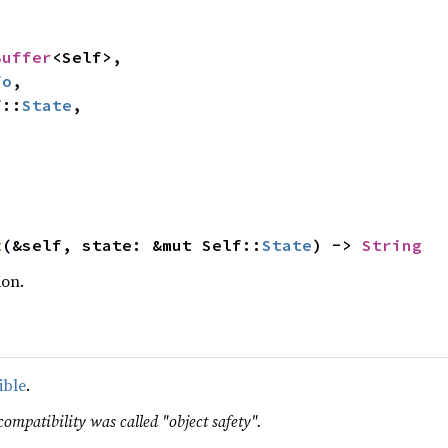
Buffer
<Self>,

fo
,

f::
State
,

t
(&self, state: &mut Self::
State
) -> 
String
ion.
ible
.
compatibility was called "object safety".