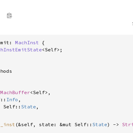
Emit: 
MachInst
 {

chInstEmitState
<Self>;

hods

 
MachBuffer
<Self>,

f::
Info
,

t Self::
State
,

t_inst
(&self, state: &mut Self::
State
) -> 
Str