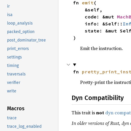
fn 
emit
(

ir
    &self,

isa
    code: &mut 
Mach
    info: &Self::
In
loop_analysis
    state: &mut Sel
packed_option
)
post_dominator_tree
Emit the instruction.
print_errors
settings
timing
fn 
pretty_print_ins
traversals
Pretty-print the instruct
verifier
write
Dyn Compatibility
Macros
This trait is
not
dyn compat
trace
In older versions of Rust, dyn 
trace_log_enabled