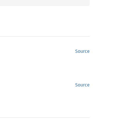
Source
Source