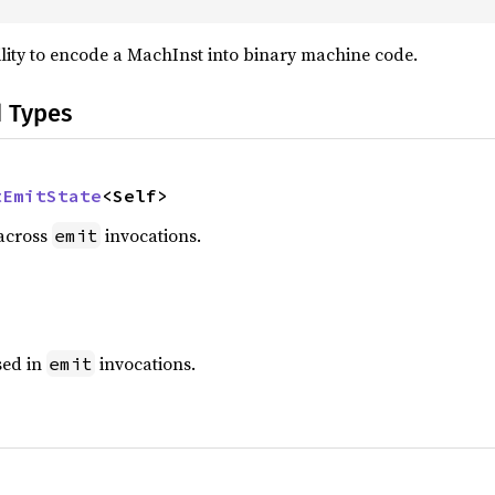
bility to encode a MachInst into binary machine code.
d Types
tEmitState
<Self>
 across
invocations.
emit
sed in
invocations.
emit