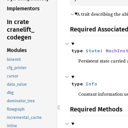
Implementors
A trait describing the a
In crate
Required Associate
cranelift_
codegen
Modules
type 
State
: 
MachIns
binemit
Persistent state carried
cfg_printer
cursor
type 
Info
data_value
dbg
Constant information u
dominator_tree
Required Methods
flowgraph
incremental_cache
inline