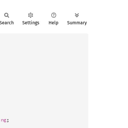
Search
Settings
Help
Summary
ing
;
