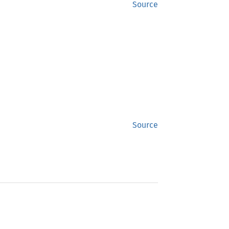
Source
Source