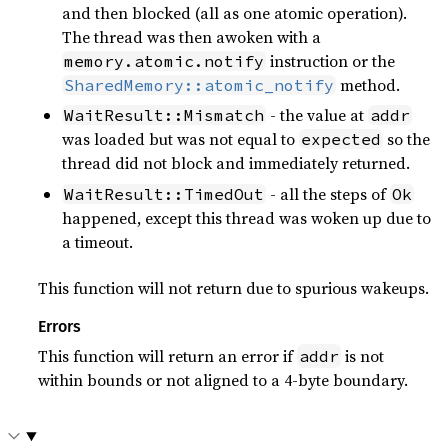
and then blocked (all as one atomic operation).
The thread was then awoken with a
instruction or the
memory.atomic.notify
method.
SharedMemory::atomic_notify
- the value at
WaitResult::Mismatch
addr
was loaded but was not equal to
so the
expected
thread did not block and immediately returned.
- all the steps of
WaitResult::TimedOut
Ok
happened, except this thread was woken up due to
a timeout.
This function will not return due to spurious wakeups.
Errors
This function will return an error if
is not
addr
within bounds or not aligned to a 4-byte boundary.