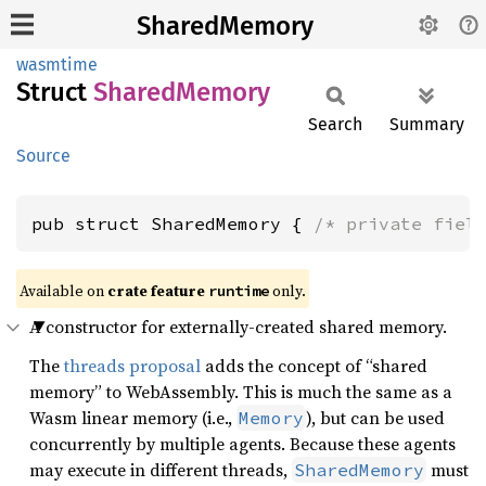
SharedMemory
wasmtime
Struct
Shared
Memory
Search
Summary
Source
pub struct SharedMemory { 
/* private fiel
Available on
crate feature
only.
runtime
A constructor for externally-created shared memory.
The
threads proposal
adds the concept of “shared
memory” to WebAssembly. This is much the same as a
Wasm linear memory (i.e.,
), but can be used
Memory
concurrently by multiple agents. Because these agents
may execute in different threads,
must
SharedMemory