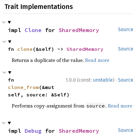
Trait Implementations
impl 
Clone
 for 
SharedMemory
Source
fn 
clone
(&self) -> 
SharedMemory
Source
Returns a duplicate of the value.
Read more
·
fn 
1.0.0 (const:
unstable
)
Source
clone_from
(&mut 
self, source: &Self)
Performs copy-assignment from
.
Read more
source
impl 
Debug
 for 
SharedMemory
Source