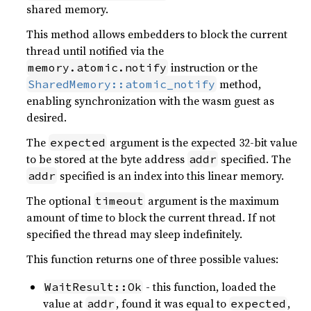
shared memory.
This method allows embedders to block the current
thread until notified via the
instruction or the
memory.atomic.notify
method,
SharedMemory::atomic_notify
enabling synchronization with the wasm guest as
desired.
The
argument is the expected 32-bit value
expected
to be stored at the byte address
specified. The
addr
specified is an index into this linear memory.
addr
The optional
argument is the maximum
timeout
amount of time to block the current thread. If not
specified the thread may sleep indefinitely.
This function returns one of three possible values:
- this function, loaded the
WaitResult::Ok
value at
, found it was equal to
,
addr
expected