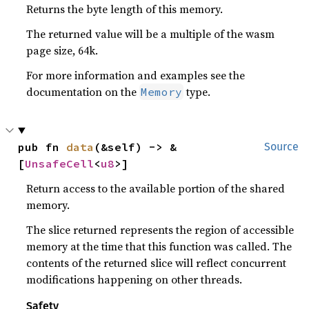
Returns the byte length of this memory.
The returned value will be a multiple of the wasm
page size, 64k.
For more information and examples see the
documentation on the
type.
Memory
pub fn 
data
(&self) -> &
Source
[
UnsafeCell
<
u8
>]
Return access to the available portion of the shared
memory.
The slice returned represents the region of accessible
memory at the time that this function was called. The
contents of the returned slice will reflect concurrent
modifications happening on other threads.
Safety