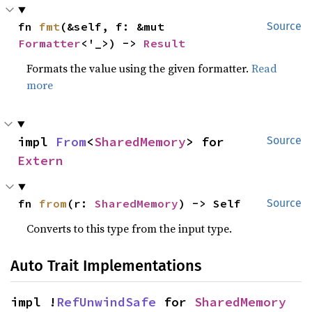
fn 
fmt
(&self, f: &mut 
Source
Formatter
<'_>) -> 
Result
Formats the value using the given formatter.
Read
more
impl 
From
<
SharedMemory
> for 
Source
Extern
fn 
from
(r: 
SharedMemory
) -> Self
Source
Converts to this type from the input type.
Auto Trait Implementations
impl !
RefUnwindSafe
 for 
SharedMemory