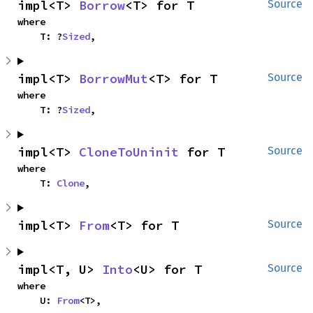
impl<T> 
Borrow
<T> for T
Source
where

    T: ?
Sized
,
impl<T> 
BorrowMut
<T> for T
Source
where

    T: ?
Sized
,
impl<T> 
CloneToUninit
 for T
Source
where

    T: 
Clone
,
impl<T> 
From
<T> for T
Source
impl<T, U> 
Into
<U> for T
Source
where

    U: 
From
<T>,