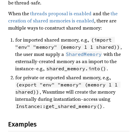
be thread-safe.
When the
threads proposal is enabled
and the
the
creation of shared memories is enabled
, there are
multiple ways to construct shared memory:
for imported shared memory, e.g.,
(import 
,
"env" "memory" (memory 1 1 shared))
the user must supply a
with the
SharedMemory
externally-created memory as an import to the
instance–e.g.,
.
shared_memory.into()
for private or exported shared memory, e.g.,
(export "env" "memory" (memory 1 1 
, Wasmtime will create the memory
shared))
internally during instantiation–access using
.
Instance::get_shared_memory()
Examples