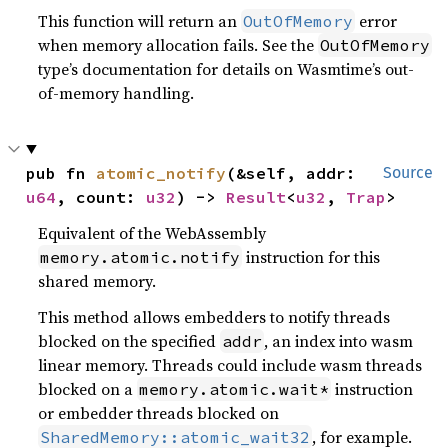
This function will return an
error
OutOfMemory
when memory allocation fails. See the
OutOfMemory
type’s documentation for details on Wasmtime’s out-
of-memory handling.
pub fn 
atomic_notify
(&self, addr: 
Source
u64
, count: 
u32
) -> 
Result
<
u32
, 
Trap
>
Equivalent of the WebAssembly
instruction for this
memory.atomic.notify
shared memory.
This method allows embedders to notify threads
blocked on the specified
, an index into wasm
addr
linear memory. Threads could include wasm threads
blocked on a
instruction
memory.atomic.wait*
or embedder threads blocked on
, for example.
SharedMemory::atomic_wait32