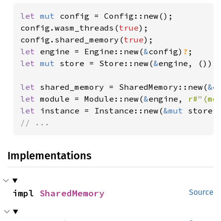
let 
mut 
config = Config::new();

config.wasm_threads(
true
);

config.shared_memory(
true
let 
engine = Engine::new(
&
config)
?
let 
mut 
store = Store::new(
&
engine, ());

let 
shared_memory = SharedMemory::new(
&
e
let 
module = Module::new(
&
engine, 
r#"(mo
let 
instance = Instance::new(
&mut 
store,
// ...
Implementations
impl 
SharedMemory
Source