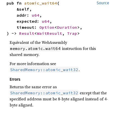
pub fn 
atomic_wait64
(

Source
    &self,

    addr: 
u64
,

    expected: 
u64
,

    timeout: 
Option
<
Duration
>,

) -> 
Result
<
WaitResult
, 
Trap
>
Equivalent of the WebAssembly
instruction for this
memory.atomic.wait64
shared memory.
For more information see
.
SharedMemory::atomic_wait32
Errors
Returns the same error as
except that the
SharedMemory::atomic_wait32
specified address must be 8-byte aligned instead of 4-
byte aligned.