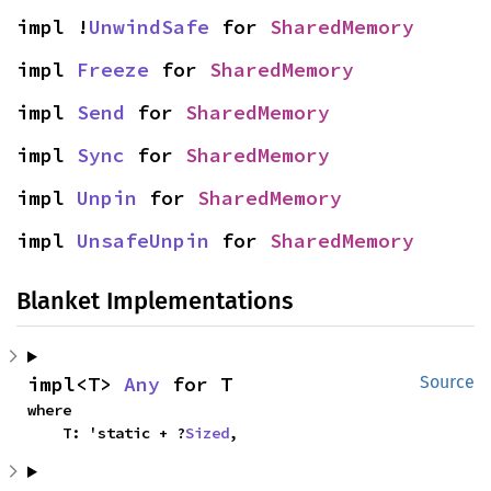
impl !
UnwindSafe
 for 
SharedMemory
impl 
Freeze
 for 
SharedMemory
impl 
Send
 for 
SharedMemory
impl 
Sync
 for 
SharedMemory
impl 
Unpin
 for 
SharedMemory
impl 
UnsafeUnpin
 for 
SharedMemory
Blanket Implementations
impl<T> 
Any
 for T
Source
where

    T: 'static + ?
Sized
,