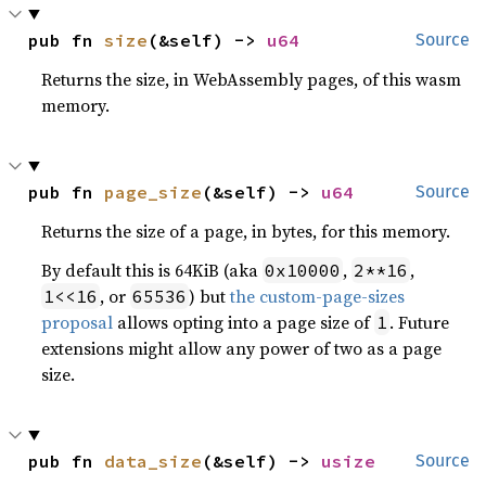
pub fn 
size
(&self) -> 
u64
Source
Returns the size, in WebAssembly pages, of this wasm
memory.
pub fn 
page_size
(&self) -> 
u64
Source
Returns the size of a page, in bytes, for this memory.
By default this is 64KiB (aka
,
,
0x10000
2**16
, or
) but
the custom-page-sizes
1<<16
65536
proposal
allows opting into a page size of
. Future
1
extensions might allow any power of two as a page
size.
pub fn 
data_size
(&self) -> 
usize
Source