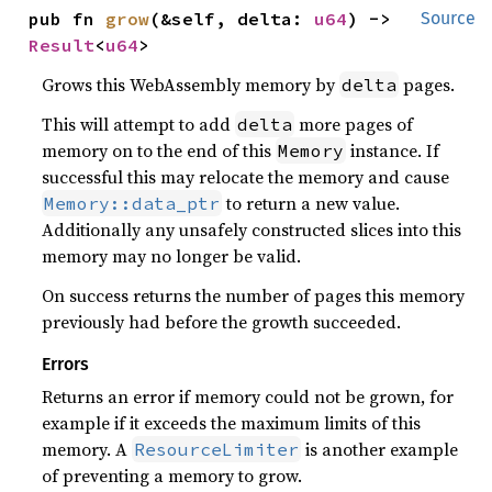
pub fn 
grow
(&self, delta: 
u64
) -> 
Source
Result
<
u64
>
Grows this WebAssembly memory by
pages.
delta
This will attempt to add
more pages of
delta
memory on to the end of this
instance. If
Memory
successful this may relocate the memory and cause
to return a new value.
Memory::data_ptr
Additionally any unsafely constructed slices into this
memory may no longer be valid.
On success returns the number of pages this memory
previously had before the growth succeeded.
Errors
Returns an error if memory could not be grown, for
example if it exceeds the maximum limits of this
memory. A
is another example
ResourceLimiter
of preventing a memory to grow.