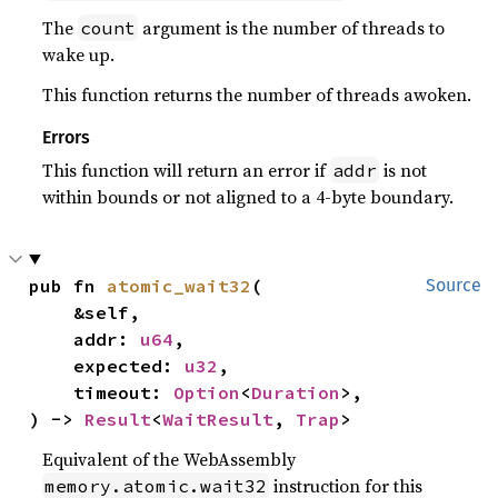
The
argument is the number of threads to
count
wake up.
This function returns the number of threads awoken.
Errors
This function will return an error if
is not
addr
within bounds or not aligned to a 4-byte boundary.
pub fn 
atomic_wait32
(

Source
    &self,

    addr: 
u64
,

    expected: 
u32
,

    timeout: 
Option
<
Duration
>,

) -> 
Result
<
WaitResult
, 
Trap
>
Equivalent of the WebAssembly
instruction for this
memory.atomic.wait32