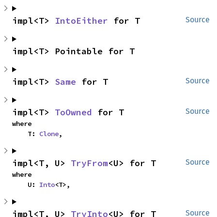
impl<T> 
IntoEither
 for T
Source
impl<T> Pointable for T
impl<T> 
Same
 for T
Source
impl<T> 
ToOwned
 for T
Source
where

    T: 
Clone
,
impl<T, U> 
TryFrom
<U> for T
Source
where

    U: 
Into
<T>,
impl<T, U> 
TryInto
<U> for T
Source