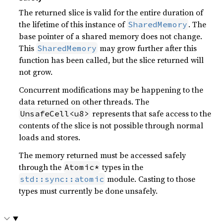
The returned slice is valid for the entire duration of
the lifetime of this instance of
. The
SharedMemory
base pointer of a shared memory does not change.
This
may grow further after this
SharedMemory
function has been called, but the slice returned will
not grow.
Concurrent modifications may be happening to the
data returned on other threads. The
represents that safe access to the
UnsafeCell<u8>
contents of the slice is not possible through normal
loads and stores.
The memory returned must be accessed safely
through the
types in the
Atomic*
module. Casting to those
std::sync::atomic
types must currently be done unsafely.