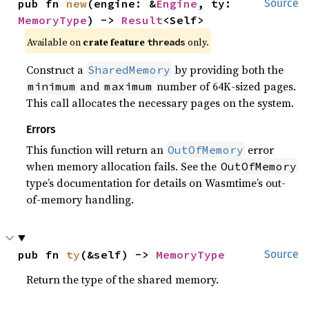
pub fn 
new
(engine: &
Engine
, ty: 
Source
MemoryType
) -> 
Result
<Self>
Available on
crate feature
only.
threads
Construct a
by providing both the
SharedMemory
and
number of 64K-sized pages.
minimum
maximum
This call allocates the necessary pages on the system.
Errors
This function will return an
error
OutOfMemory
when memory allocation fails. See the
OutOfMemory
type’s documentation for details on Wasmtime’s out-
of-memory handling.
pub fn 
ty
(&self) -> 
MemoryType
Source
Return the type of the shared memory.