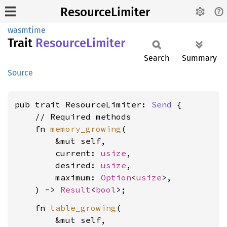
ResourceLimiter
wasmtime
Trait
Resource
Limiter
Search
Summary
Source
pub trait ResourceLimiter: 
Send
 {

    // Required methods

    fn 
memory_growing
(

        &mut self,

        current: 
usize
,

        desired: 
usize
,

        maximum: 
Option
<
usize
>,

    ) -> 
Result
<
bool
    fn 
table_growing
(

        &mut self,
