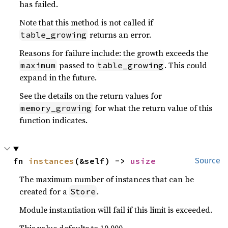
has failed.
Note that this method is not called if
returns an error.
table_growing
Reasons for failure include: the growth exceeds the
passed to
. This could
maximum
table_growing
expand in the future.
See the details on the return values for
for what the return value of this
memory_growing
function indicates.
fn 
instances
(&self) -> 
usize
Source
The maximum number of instances that can be
created for a
.
Store
Module instantiation will fail if this limit is exceeded.