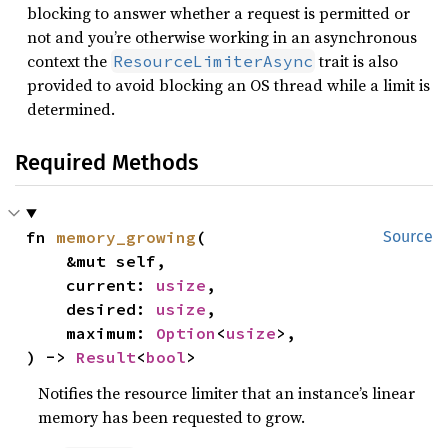
blocking to answer whether a request is permitted or
not and you’re otherwise working in an asynchronous
context the
trait is also
ResourceLimiterAsync
provided to avoid blocking an OS thread while a limit is
determined.
Required Methods
fn 
memory_growing
(

Source
    &mut self,

    current: 
usize
,

    desired: 
usize
,

    maximum: 
Option
<
usize
>,

) -> 
Result
<
bool
>
Notifies the resource limiter that an instance’s linear
memory has been requested to grow.