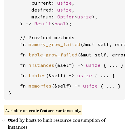
        current: 
usize
,

        desired: 
usize
,

        maximum: 
Option
<
usize
>,

    ) -> 
Result
<
bool
>;

    // Provided methods

    fn 
memory_grow_failed
(&mut self, erro
    fn 
table_grow_failed
(&mut self, error
    fn 
instances
(&self) -> 
usize
    fn 
tables
(&self) -> 
usize
    fn 
memories
(&self) -> 
usize
 { ... }

}
Available on
crate feature
only.
runtime
Used by hosts to limit resource consumption of
instances.