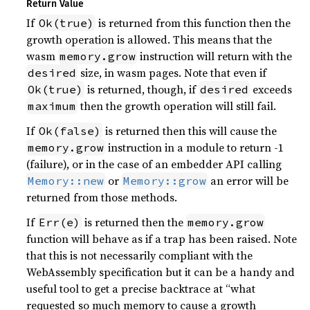
Return Value
If
is returned from this function then the
Ok(true)
growth operation is allowed. This means that the
wasm
instruction will return with the
memory.grow
size, in wasm pages. Note that even if
desired
is returned, though, if
exceeds
Ok(true)
desired
then the growth operation will still fail.
maximum
If
is returned then this will cause the
Ok(false)
instruction in a module to return -1
memory.grow
(failure), or in the case of an embedder API calling
or
an error will be
Memory::new
Memory::grow
returned from those methods.
If
is returned then the
Err(e)
memory.grow
function will behave as if a trap has been raised. Note
that this is not necessarily compliant with the
WebAssembly specification but it can be a handy and
useful tool to get a precise backtrace at “what
requested so much memory to cause a growth