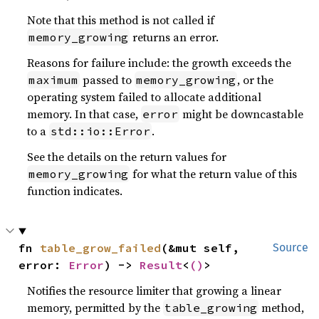
Note that this method is not called if
returns an error.
memory_growing
Reasons for failure include: the growth exceeds the
passed to
, or the
maximum
memory_growing
operating system failed to allocate additional
memory. In that case,
might be downcastable
error
to a
.
std::io::Error
See the details on the return values for
for what the return value of this
memory_growing
function indicates.
fn 
table_grow_failed
(&mut self, 
Source
error: 
Error
) -> 
Result
<
()
>
Notifies the resource limiter that growing a linear
memory, permitted by the
method,
table_growing