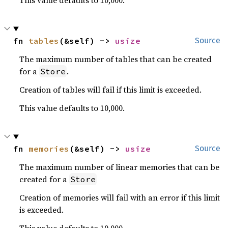
This value defaults to 10,000.
fn 
tables
(&self) -> 
usize
Source
The maximum number of tables that can be created
for a
.
Store
Creation of tables will fail if this limit is exceeded.
This value defaults to 10,000.
fn 
memories
(&self) -> 
usize
Source
The maximum number of linear memories that can be
created for a
Store
Creation of memories will fail with an error if this limit
is exceeded.