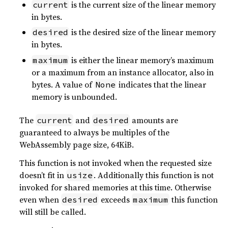
is the current size of the linear memory
current
in bytes.
is the desired size of the linear memory
desired
in bytes.
is either the linear memory’s maximum
maximum
or a maximum from an instance allocator, also in
bytes. A value of
indicates that the linear
None
memory is unbounded.
The
and
amounts are
current
desired
guaranteed to always be multiples of the
WebAssembly page size, 64KiB.
This function is not invoked when the requested size
doesn’t fit in
. Additionally this function is not
usize
invoked for shared memories at this time. Otherwise
even when
exceeds
this function
desired
maximum
will still be called.