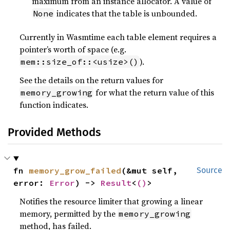
maximum from an instance allocator. A value of
indicates that the table is unbounded.
None
Currently in Wasmtime each table element requires a
pointer’s worth of space (e.g.
).
mem::size_of::<usize>()
See the details on the return values for
for what the return value of this
memory_growing
function indicates.
Provided Methods
fn 
memory_grow_failed
(&mut self, 
Source
error: 
Error
) -> 
Result
<
()
>
Notifies the resource limiter that growing a linear
memory, permitted by the
memory_growing
method, has failed.