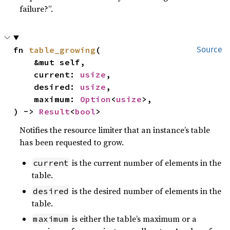
failure?”.
fn 
table_growing
(

Source
    &mut self,

    current: 
usize
,

    desired: 
usize
,

    maximum: 
Option
<
usize
>,

) -> 
Result
<
bool
>
Notifies the resource limiter that an instance’s table
has been requested to grow.
is the current number of elements in the
current
table.
is the desired number of elements in the
desired
table.
is either the table’s maximum or a
maximum