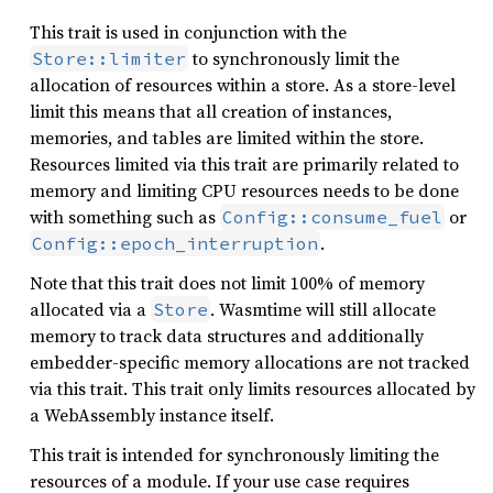
This trait is used in conjunction with the
to synchronously limit the
Store::limiter
allocation of resources within a store. As a store-level
limit this means that all creation of instances,
memories, and tables are limited within the store.
Resources limited via this trait are primarily related to
memory and limiting CPU resources needs to be done
with something such as
or
Config::consume_fuel
.
Config::epoch_interruption
Note that this trait does not limit 100% of memory
allocated via a
. Wasmtime will still allocate
Store
memory to track data structures and additionally
embedder-specific memory allocations are not tracked
via this trait. This trait only limits resources allocated by
a WebAssembly instance itself.
This trait is intended for synchronously limiting the
resources of a module. If your use case requires