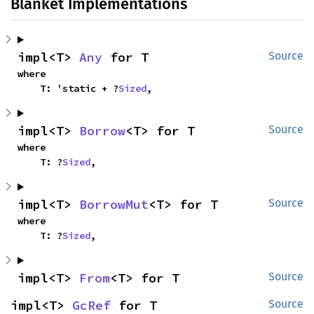
Blanket Implementations
impl<T> 
Any
 for T
Source
where

    T: 'static + ?
Sized
,
impl<T> 
Borrow
<T> for T
Source
where

    T: ?
Sized
,
impl<T> 
BorrowMut
<T> for T
Source
where

    T: ?
Sized
,
impl<T> 
From
<T> for T
Source
impl<T> 
GcRef
 for T
Source