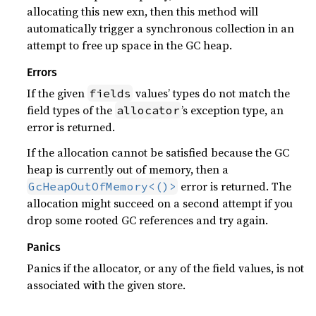
allocating this new exn, then this method will
automatically trigger a synchronous collection in an
attempt to free up space in the GC heap.
Errors
If the given
values’ types do not match the
fields
field types of the
’s exception type, an
allocator
error is returned.
If the allocation cannot be satisfied because the GC
heap is currently out of memory, then a
error is returned. The
GcHeapOutOfMemory<()>
allocation might succeed on a second attempt if you
drop some rooted GC references and try again.
Panics
Panics if the allocator, or any of the field values, is not
associated with the given store.