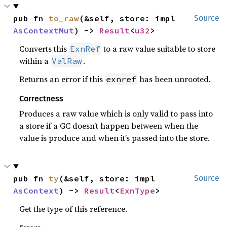
pub fn 
to_raw
(&self, store: impl 
Source
AsContextMut
) -> 
Result
<
u32
>
Converts this
to a raw value suitable to store
ExnRef
within a
.
ValRaw
Returns an error if this
has been unrooted.
exnref
Correctness
Produces a raw value which is only valid to pass into
a store if a GC doesn’t happen between when the
value is produce and when it’s passed into the store.
pub fn 
ty
(&self, store: impl 
Source
AsContext
) -> 
Result
<
ExnType
>
Get the type of this reference.