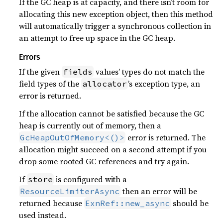
If the GC heap is at capacity, and there isn’t room for
allocating this new exception object, then this method
will automatically trigger a synchronous collection in
an attempt to free up space in the GC heap.
Errors
If the given
values’ types do not match the
fields
field types of the
’s exception type, an
allocator
error is returned.
If the allocation cannot be satisfied because the GC
heap is currently out of memory, then a
error is returned. The
GcHeapOutOfMemory<()>
allocation might succeed on a second attempt if you
drop some rooted GC references and try again.
If
is configured with a
store
then an error will be
ResourceLimiterAsync
returned because
should be
ExnRef::new_async
used instead.