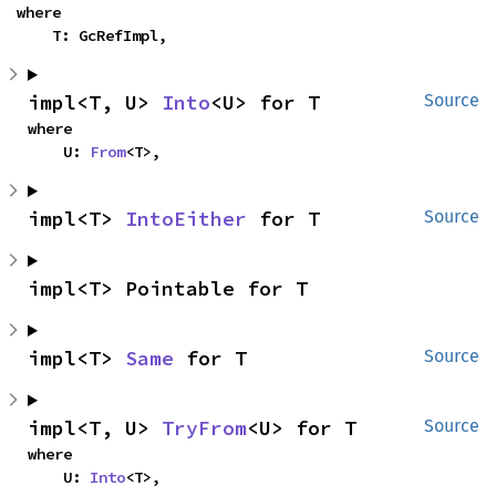
where

    T: GcRefImpl,
impl<T, U> 
Into
<U> for T
Source
where

    U: 
From
<T>,
impl<T> 
IntoEither
 for T
Source
impl<T> Pointable for T
impl<T> 
Same
 for T
Source
impl<T, U> 
TryFrom
<U> for T
Source
where

    U: 
Into
<T>,