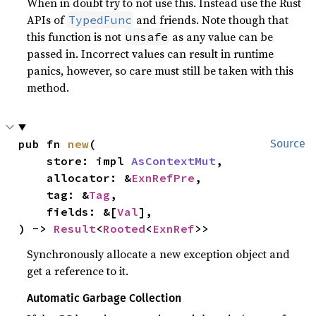
When in doubt try to not use this. Instead use the Rust
APIs of
and friends. Note though that
TypedFunc
this function is not
as any value can be
unsafe
passed in. Incorrect values can result in runtime
panics, however, so care must still be taken with this
method.
pub fn 
new
(

Source
    store: impl 
AsContextMut
,

    allocator: &
ExnRefPre
,

    tag: &
Tag
,

    fields: &[
Val
],

) -> 
Result
<
Rooted
<
ExnRef
>>
Synchronously allocate a new exception object and
get a reference to it.
Automatic Garbage Collection