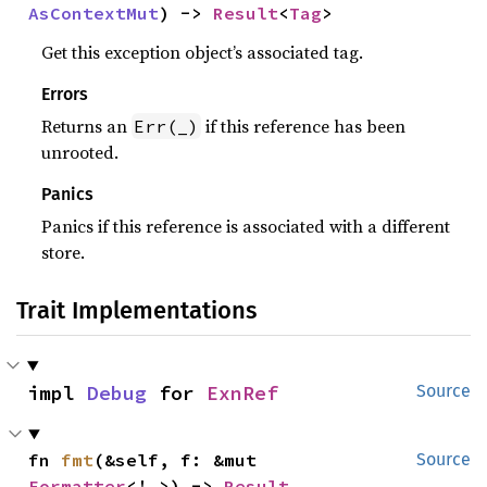
AsContextMut
) -> 
Result
<
Tag
>
Get this exception object’s associated tag.
Errors
Returns an
if this reference has been
Err(_)
unrooted.
Panics
Panics if this reference is associated with a different
store.
Trait Implementations
impl 
Debug
 for 
ExnRef
Source
fn 
fmt
(&self, f: &mut 
Source
Formatter
<'_>) -> 
Result