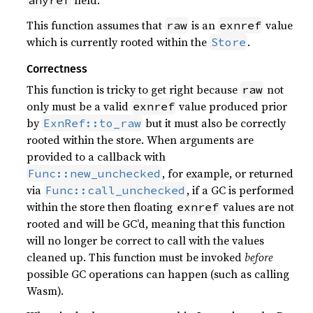
field.
anyref
This function assumes that
is an
value
raw
exnref
which is currently rooted within the
.
Store
Correctness
This function is tricky to get right because
not
raw
only must be a valid
value produced prior
exnref
by
but it must also be correctly
ExnRef::to_raw
rooted within the store. When arguments are
provided to a callback with
, for example, or returned
Func::new_unchecked
via
, if a GC is performed
Func::call_unchecked
within the store then floating
values are not
exnref
rooted and will be GC’d, meaning that this function
will no longer be correct to call with the values
cleaned up. This function must be invoked
before
possible GC operations can happen (such as calling
Wasm).