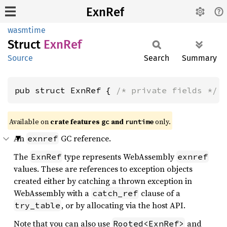
ExnRef
wasmtime
Struct
ExnRef
Source
Search
Summary
pub struct ExnRef { 
/* private fields */
 
Available on
crate features
and
only.
gc
runtime
An
GC reference.
exnref
The
type represents WebAssembly
ExnRef
exnref
values. These are references to exception objects
created either by catching a thrown exception in
WebAssembly with a
clause of a
catch_ref
, or by allocating via the host API.
try_table
Note that you can also use
and
Rooted<ExnRef>