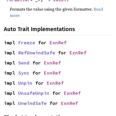
Formats the value using the given formatter.
Read
more
Auto Trait Implementations
impl 
Freeze
 for 
ExnRef
impl 
RefUnwindSafe
 for 
ExnRef
impl 
Send
 for 
ExnRef
impl 
Sync
 for 
ExnRef
impl 
Unpin
 for 
ExnRef
impl 
UnsafeUnpin
 for 
ExnRef
impl 
UnwindSafe
 for 
ExnRef