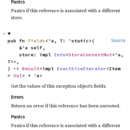
Panics
Panics if this reference is associated with a different
store.
pub fn 
fields
<'a, T: 'static>(

Source
    &'a self,

    store: impl 
Into
<
StoreContextMut
<'a, 
T>>,

) -> 
Result
<impl 
ExactSizeIterator
<Item 
= 
Val
> + 'a>
Get the values of this exception object’s fields.
Errors
Return an error if this reference has been unrooted.
Panics
Panics if this reference is associated with a different