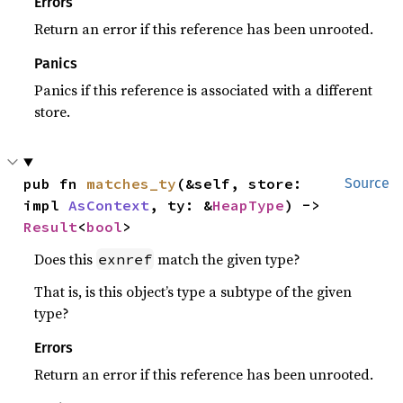
Errors
Return an error if this reference has been unrooted.
Panics
Panics if this reference is associated with a different
store.
pub fn 
matches_ty
(&self, store: 
Source
impl 
AsContext
, ty: &
HeapType
) -> 
Result
<
bool
>
Does this
match the given type?
exnref
That is, is this object’s type a subtype of the given
type?
Errors
Return an error if this reference has been unrooted.