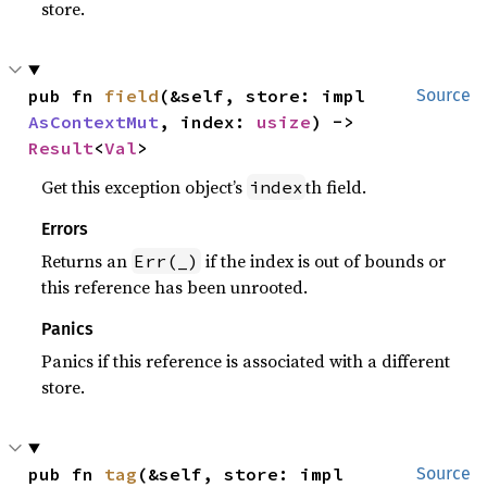
store.
pub fn 
field
(&self, store: impl 
Source
AsContextMut
, index: 
usize
) -> 
Result
<
Val
>
Get this exception object’s
th field.
index
Errors
Returns an
if the index is out of bounds or
Err(_)
this reference has been unrooted.
Panics
Panics if this reference is associated with a different
store.
pub fn 
tag
(&self, store: impl 
Source