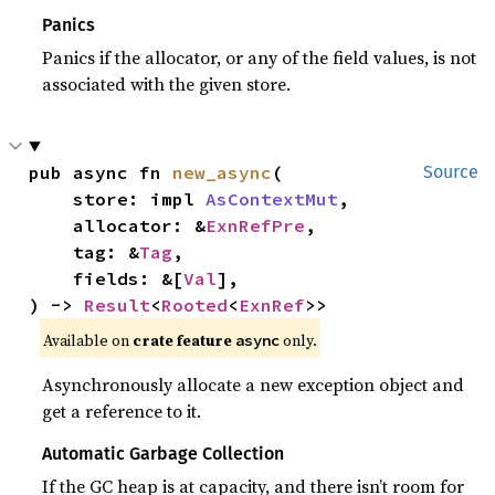
Panics
Panics if the allocator, or any of the field values, is not
associated with the given store.
pub async fn 
new_async
(

Source
    store: impl 
AsContextMut
,

    allocator: &
ExnRefPre
,

    tag: &
Tag
,

    fields: &[
Val
],

) -> 
Result
<
Rooted
<
ExnRef
>>
Available on
crate feature
only.
async
Asynchronously allocate a new exception object and
get a reference to it.
Automatic Garbage Collection
If the GC heap is at capacity, and there isn’t room for