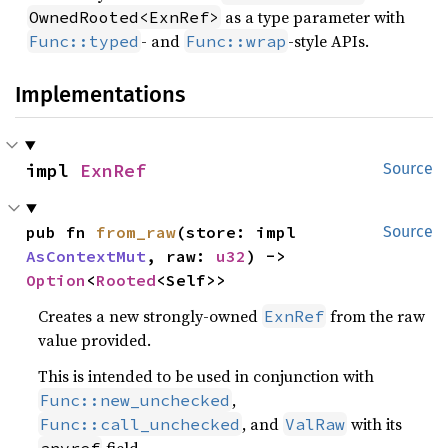
as a type parameter with
OwnedRooted<ExnRef>
- and
-style APIs.
Func::typed
Func::wrap
Implementations
impl 
ExnRef
Source
pub fn 
from_raw
(store: impl 
Source
AsContextMut
, raw: 
u32
) -> 
Option
<
Rooted
<Self>>
Creates a new strongly-owned
from the raw
ExnRef
value provided.
This is intended to be used in conjunction with
,
Func::new_unchecked
, and
with its
Func::call_unchecked
ValRaw