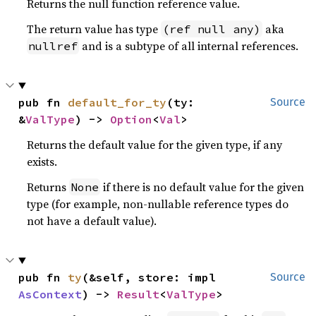
Returns the null function reference value.
The return value has type
aka
(ref null any)
and is a subtype of all internal references.
nullref
pub fn 
default_for_ty
(ty: 
Source
&
ValType
) -> 
Option
<
Val
>
Returns the default value for the given type, if any
exists.
Returns
if there is no default value for the given
None
type (for example, non-nullable reference types do
not have a default value).
pub fn 
ty
(&self, store: impl 
Source
AsContext
) -> 
Result
<
ValType
>