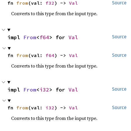
fn 
from
(val: 
f32
) -> 
Val
Source
Converts to this type from the input type.
impl 
From
<
f64
> for 
Val
Source
fn 
from
(val: 
f64
) -> 
Val
Source
Converts to this type from the input type.
impl 
From
<
i32
> for 
Val
Source
fn 
from
(val: 
i32
) -> 
Val
Source
Converts to this type from the input type.