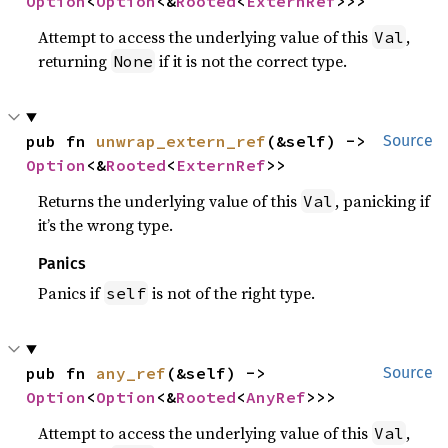
Option
<
Option
<&
Rooted
<
ExternRef
>>>
Attempt to access the underlying value of this
,
Val
returning
if it is not the correct type.
None
pub fn 
unwrap_extern_ref
(&self) -> 
Source
Option
<&
Rooted
<
ExternRef
>>
Returns the underlying value of this
, panicking if
Val
it’s the wrong type.
Panics
Panics if
is not of the right type.
self
pub fn 
any_ref
(&self) -> 
Source
Option
<
Option
<&
Rooted
<
AnyRef
>>>
Attempt to access the underlying value of this
,
Val