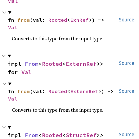
Val
fn 
from
(val: 
Rooted
<
ExnRef
>) -> 
Source
Val
Converts to this type from the input type.
impl 
From
<
Rooted
<
ExternRef
>> 
Source
for 
Val
fn 
from
(val: 
Rooted
<
ExternRef
>) -> 
Source
Val
Converts to this type from the input type.
impl 
From
<
Rooted
<
StructRef
>> 
Source