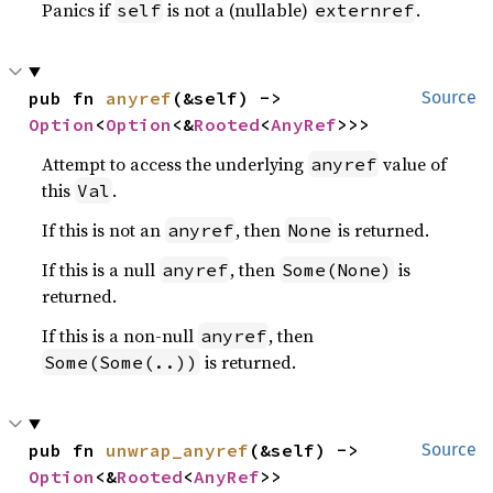
Panics if
is not a (nullable)
.
self
externref
pub fn 
anyref
(&self) -> 
Source
Option
<
Option
<&
Rooted
<
AnyRef
>>>
Attempt to access the underlying
value of
anyref
this
.
Val
If this is not an
, then
is returned.
anyref
None
If this is a null
, then
is
anyref
Some(None)
returned.
If this is a non-null
, then
anyref
is returned.
Some(Some(..))
pub fn 
unwrap_anyref
(&self) -> 
Source
Option
<&
Rooted
<
AnyRef
>>