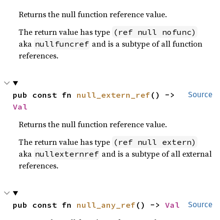
Returns the null function reference value.
The return value has type
(ref null nofunc)
aka
and is a subtype of all function
nullfuncref
references.
pub const fn 
null_extern_ref
() -> 
Source
Val
Returns the null function reference value.
The return value has type
(ref null extern)
aka
and is a subtype of all external
nullexternref
references.
pub const fn 
null_any_ref
() -> 
Val
Source