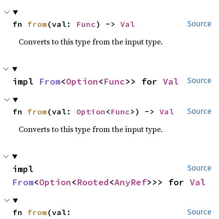
fn 
from
(val: 
Func
) -> 
Val
Source
Converts to this type from the input type.
impl 
From
<
Option
<
Func
>> for 
Val
Source
fn 
from
(val: 
Option
<
Func
>) -> 
Val
Source
Converts to this type from the input type.
impl 
Source
From
<
Option
<
Rooted
<
AnyRef
>>> for 
Val
fn 
from
(val: 
Source