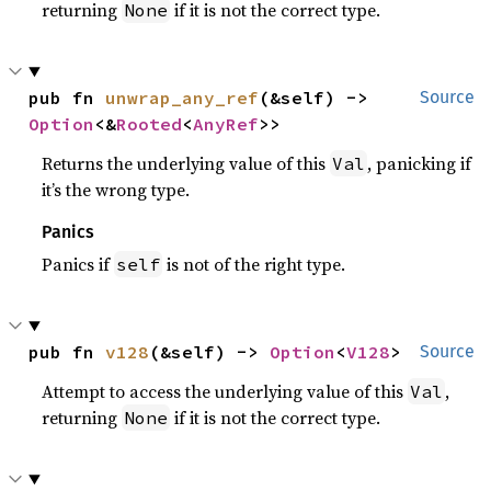
returning
if it is not the correct type.
None
pub fn 
unwrap_any_ref
(&self) -> 
Source
Option
<&
Rooted
<
AnyRef
>>
Returns the underlying value of this
, panicking if
Val
it’s the wrong type.
Panics
Panics if
is not of the right type.
self
pub fn 
v128
(&self) -> 
Option
<
V128
>
Source
Attempt to access the underlying value of this
,
Val
returning
if it is not the correct type.
None