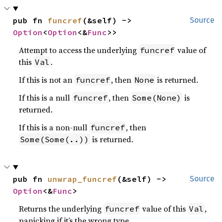
pub fn 
funcref
(&self) -> 
Source
Option
<
Option
<&
Func
>>
Attempt to access the underlying
value of
funcref
this
.
Val
If this is not an
, then
is returned.
funcref
None
If this is a null
, then
is
funcref
Some(None)
returned.
If this is a non-null
, then
funcref
is returned.
Some(Some(..))
pub fn 
unwrap_funcref
(&self) -> 
Source
Option
<&
Func
>
Returns the underlying
value of this
,
funcref
Val
panicking if it’s the wrong type.