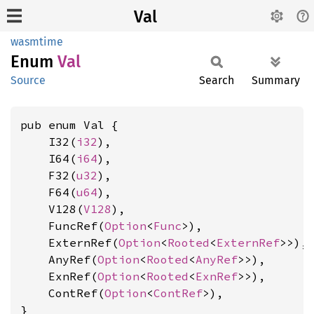
Val
wasmtime
Enum
Val
Source
Search
Summary
pub enum Val {

    I32(
i32
),

    I64(
i64
),

    F32(
u32
),

    F64(
u64
),

    V128(
V128
),

    FuncRef(
Option
<
Func
>),

    ExternRef(
Option
<
Rooted
<
ExternRef
>>),

    AnyRef(
Option
<
Rooted
<
AnyRef
>>),

    ExnRef(
Option
<
Rooted
<
ExnRef
>>),

    ContRef(
Option
<
ContRef
>),

}