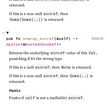
returned.
If this is a non-null
, then
exnref
is returned.
Some(Some(..))
pub fn 
unwrap_exnref
(&self) -> 
Source
Option
<&
Rooted
<
ExnRef
>>
Returns the underlying
value of this
,
exnref
Val
panicking if it’s the wrong type.
If this is a null
, then
is returned.
exnref
None
If this is a non-null
, then
is
exnref
Some(..)
returned.
Panics
Panics if
is not a (nullable)
.
self
exnref