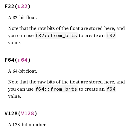
F32(
u32
)
A 32-bit float.
Note that the raw bits of the float are stored here, and
you can use
to create an
f32::from_bits
f32
value.
F64(
u64
)
A 64-bit float.
Note that the raw bits of the float are stored here, and
you can use
to create an
f64::from_bits
f64
value.
V128(
V128
)
A 128-bit number.