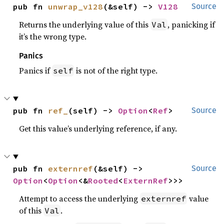
pub fn 
unwrap_v128
(&self) -> 
V128
Source
Returns the underlying value of this
, panicking if
Val
it’s the wrong type.
Panics
Panics if
is not of the right type.
self
pub fn 
ref_
(self) -> 
Option
<
Ref
>
Source
Get this value’s underlying reference, if any.
pub fn 
externref
(&self) -> 
Source
Option
<
Option
<&
Rooted
<
ExternRef
>>>
Attempt to access the underlying
value
externref
of this
.
Val