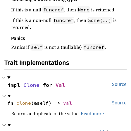
If this is a null
, then
is returned.
funcref
None
If this is a non-null
, then
is
funcref
Some(..)
returned.
Panics
Panics if
is not a (nullable)
.
self
funcref
Trait Implementations
impl 
Clone
 for 
Val
Source
fn 
clone
(&self) -> 
Val
Source
Returns a duplicate of the value.
Read more