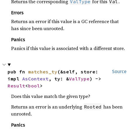
Returns the corresponding
for this
.
ValType
Val
Errors
Returns an error if this value is a GC reference that
has since been unrooted.
Panics
Panics if this value is associated with a different store.
pub fn 
matches_ty
(&self, store: 
Source
impl 
AsContext
, ty: &
ValType
) -> 
Result
<
bool
>
Does this value match the given type?
Returns an error is an underlying
has been
Rooted
unrooted.
Panics