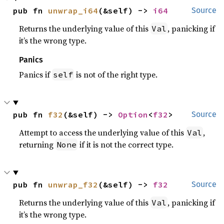
pub fn 
unwrap_i64
(&self) -> 
i64
Source
Returns the underlying value of this
, panicking if
Val
it’s the wrong type.
Panics
Panics if
is not of the right type.
self
pub fn 
f32
(&self) -> 
Option
<
f32
>
Source
Attempt to access the underlying value of this
,
Val
returning
if it is not the correct type.
None
pub fn 
unwrap_f32
(&self) -> 
f32
Source
Returns the underlying value of this
, panicking if
Val
it’s the wrong type.