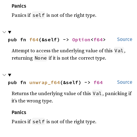
Panics
Panics if
is not of the right type.
self
pub fn 
f64
(&self) -> 
Option
<
f64
>
Source
Attempt to access the underlying value of this
,
Val
returning
if it is not the correct type.
None
pub fn 
unwrap_f64
(&self) -> 
f64
Source
Returns the underlying value of this
, panicking if
Val
it’s the wrong type.
Panics
Panics if
is not of the right type.
self