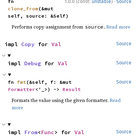
·
fn 
1.0.0 (const:
unstable
)
Source
clone_from
(&mut 
self, source: &Self)
Performs copy-assignment from
.
Read more
source
impl 
Copy
 for 
Val
Source
impl 
Debug
 for 
Val
Source
fn 
fmt
(&self, f: &mut 
Source
Formatter
<'_>) -> 
Result
Formats the value using the given formatter.
Read
more
impl 
From
<
Func
> for 
Val
Source