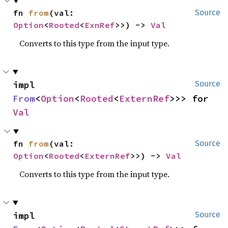
fn 
from
(val: 
Source
Option
<
Rooted
<
ExnRef
>>) -> 
Val
Converts to this type from the input type.
impl 
Source
From
<
Option
<
Rooted
<
ExternRef
>>> for 
Val
fn 
from
(val: 
Source
Option
<
Rooted
<
ExternRef
>>) -> 
Val
Converts to this type from the input type.
impl 
Source