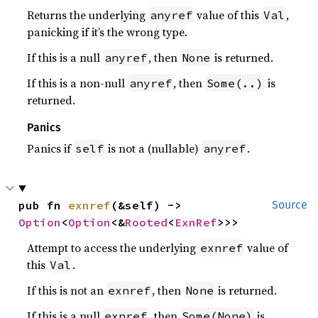
Returns the underlying
value of this
,
anyref
Val
panicking if it’s the wrong type.
If this is a null
, then
is returned.
anyref
None
If this is a non-null
, then
is
anyref
Some(..)
returned.
Panics
Panics if
is not a (nullable)
.
self
anyref
pub fn 
exnref
(&self) -> 
Source
Option
<
Option
<&
Rooted
<
ExnRef
>>>
Attempt to access the underlying
value of
exnref
this
.
Val
If this is not an
, then
is returned.
exnref
None
If this is a null
, then
is
exnref
Some(None)