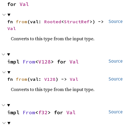
for 
Val
fn 
from
(val: 
Rooted
<
StructRef
>) -> 
Source
Val
Converts to this type from the input type.
impl 
From
<
V128
> for 
Val
Source
fn 
from
(val: 
V128
) -> 
Val
Source
Converts to this type from the input type.
impl 
From
<
f32
> for 
Val
Source