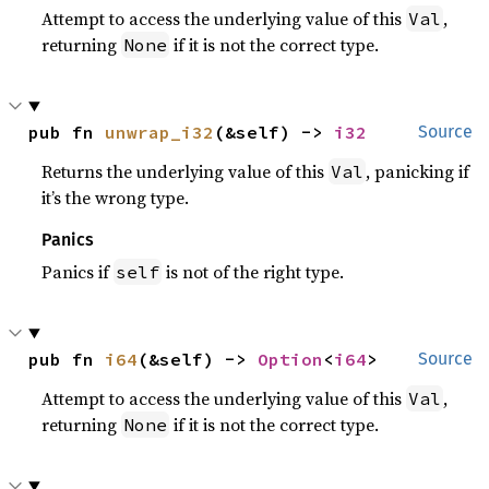
Attempt to access the underlying value of this
,
Val
returning
if it is not the correct type.
None
pub fn 
unwrap_i32
(&self) -> 
i32
Source
Returns the underlying value of this
, panicking if
Val
it’s the wrong type.
Panics
Panics if
is not of the right type.
self
pub fn 
i64
(&self) -> 
Option
<
i64
>
Source
Attempt to access the underlying value of this
,
Val
returning
if it is not the correct type.
None