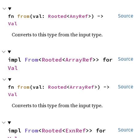
fn 
from
(val: 
Rooted
<
AnyRef
>) -> 
Source
Val
Converts to this type from the input type.
impl 
From
<
Rooted
<
ArrayRef
>> for 
Source
Val
fn 
from
(val: 
Rooted
<
ArrayRef
>) -> 
Source
Val
Converts to this type from the input type.
impl 
From
<
Rooted
<
ExnRef
>> for 
Source