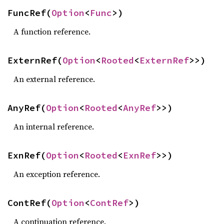
FuncRef(
Option
<
Func
>)
A function reference.
ExternRef(
Option
<
Rooted
<
ExternRef
>>)
An external reference.
AnyRef(
Option
<
Rooted
<
AnyRef
>>)
An internal reference.
ExnRef(
Option
<
Rooted
<
ExnRef
>>)
An exception reference.
ContRef(
Option
<
ContRef
>)
A continuation reference.