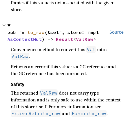
Panics if this value is not associated with the given
store.
pub fn 
to_raw
(&self, store: impl 
Source
AsContextMut
) -> 
Result
<
ValRaw
>
Convenience method to convert this
into a
Val
.
ValRaw
Returns an error if this value is a GC reference and
the GC reference has been unrooted.
Safety
The returned
does not carry type
ValRaw
information and is only safe to use within the context
of this store itself. For more information see
and
.
ExternRef::to_raw
Func::to_raw