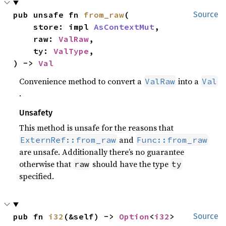
pub unsafe fn 
from_raw
(

Source
    store: impl 
AsContextMut
,

    raw: 
ValRaw
,

    ty: 
ValType
,

) -> 
Val
Convenience method to convert a
into a
ValRaw
Val
.
Unsafety
This method is unsafe for the reasons that
and
ExternRef::from_raw
Func::from_raw
are unsafe. Additionally there’s no guarantee
otherwise that
should have the type
raw
ty
specified.
pub fn 
i32
(&self) -> 
Option
<
i32
>
Source