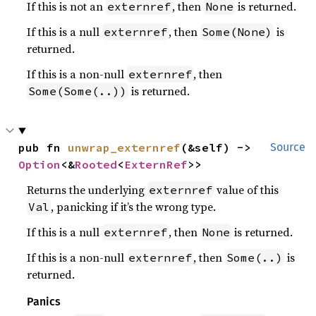
If this is not an
, then
is returned.
externref
None
If this is a null
, then
is
externref
Some(None)
returned.
If this is a non-null
, then
externref
is returned.
Some(Some(..))
pub fn 
unwrap_externref
(&self) -> 
Source
Option
<&
Rooted
<
ExternRef
>>
Returns the underlying
value of this
externref
, panicking if it’s the wrong type.
Val
If this is a null
, then
is returned.
externref
None
If this is a non-null
, then
is
externref
Some(..)
returned.
Panics