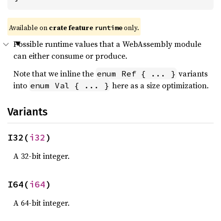
Available on
crate feature
only.
runtime
Possible runtime values that a WebAssembly module
can either consume or produce.
Note that we inline the
variants
enum Ref { ... }
into
here as a size optimization.
enum Val { ... }
Variants
I32(
i32
)
A 32-bit integer.
I64(
i64
)
A 64-bit integer.