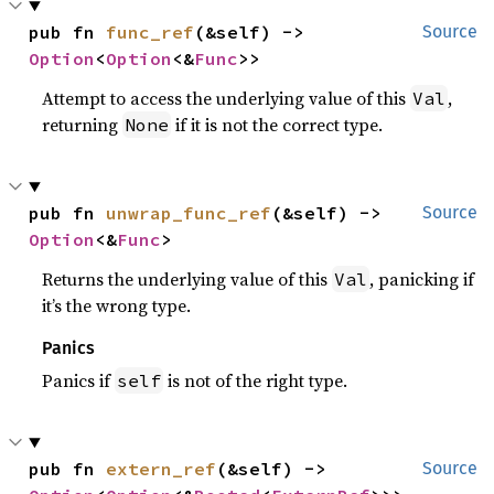
pub fn 
func_ref
(&self) -> 
Source
Option
<
Option
<&
Func
>>
Attempt to access the underlying value of this
,
Val
returning
if it is not the correct type.
None
pub fn 
unwrap_func_ref
(&self) -> 
Source
Option
<&
Func
>
Returns the underlying value of this
, panicking if
Val
it’s the wrong type.
Panics
Panics if
is not of the right type.
self
pub fn 
extern_ref
(&self) -> 
Source