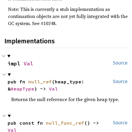
Note: This is currently a stub implementation as
continuation objects are not yet fully integrated with the
GC system. See #10248.
Implementations
impl 
Val
Source
pub fn 
null_ref
(heap_type: 
Source
&
HeapType
) -> 
Val
Returns the null reference for the given heap type.
pub const fn 
null_func_ref
() -> 
Source
Val