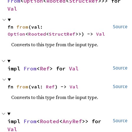
From
<
Option
<
Rooted
<
StructRef
>>> for 
Val
fn 
from
(val: 
Source
Option
<
Rooted
<
StructRef
>>) -> 
Val
Converts to this type from the input type.
impl 
From
<
Ref
> for 
Val
Source
fn 
from
(val: 
Ref
) -> 
Val
Source
Converts to this type from the input type.
impl 
From
<
Rooted
<
AnyRef
>> for 
Source
Val