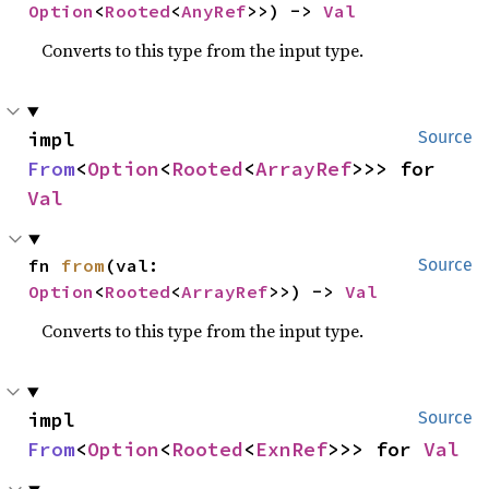
Option
<
Rooted
<
AnyRef
>>) -> 
Val
Converts to this type from the input type.
impl 
Source
From
<
Option
<
Rooted
<
ArrayRef
>>> for 
Val
fn 
from
(val: 
Source
Option
<
Rooted
<
ArrayRef
>>) -> 
Val
Converts to this type from the input type.
impl 
Source
From
<
Option
<
Rooted
<
ExnRef
>>> for 
Val