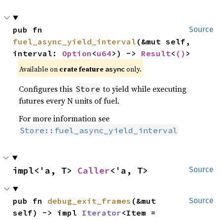
pub fn 
Source
fuel_async_yield_interval
(&mut self, 
interval: 
Option
<
u64
>) -> 
Result
<
()
>
Available on
crate feature
only.
async
Configures this
to yield while executing
Store
futures every N units of fuel.
For more information see
Store::fuel_async_yield_interval
impl<'a, T> 
Caller
<'a, T>
Source
pub fn 
debug_exit_frames
(&mut 
Source
self) -> impl 
Iterator
<Item = 