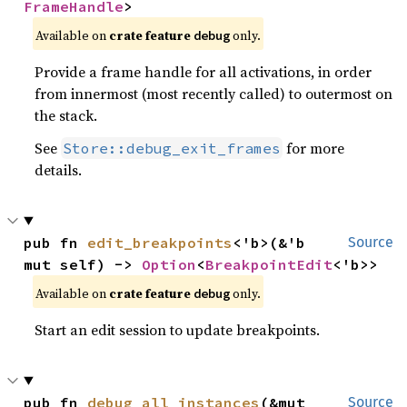
FrameHandle
>
Available on
crate feature
only.
debug
Provide a frame handle for all activations, in order
from innermost (most recently called) to outermost on
the stack.
See
for more
Store::debug_exit_frames
details.
pub fn 
edit_breakpoints
<'b>(&'b 
Source
mut self) -> 
Option
<
BreakpointEdit
<'b>>
Available on
crate feature
only.
debug
Start an edit session to update breakpoints.
pub fn 
debug_all_instances
(&mut 
Source