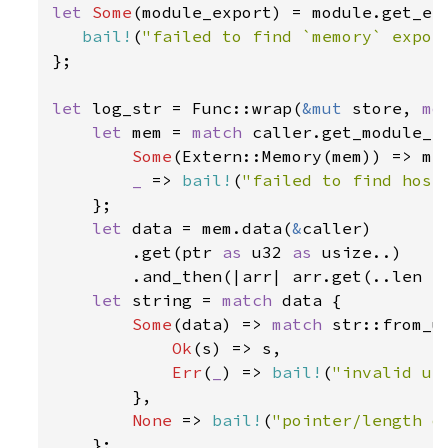
let 
Some
(module_export) = module.get_ex
bail!
(
"failed to find `memory` expor
};

let 
log_str = Func::wrap(
&mut 
store, 
mo
let 
mem = 
match 
caller.get_module_e
Some
(Extern::Memory(mem)) => mem
_ 
=> 
bail!
(
"failed to find host
    };

let 
data = mem.data(
&
caller)

        .get(ptr 
as 
u32 
as 
usize..)

        .and_then(|arr| arr.get(..len 
a
let 
string = 
match 
data {

Some
(data) => 
match 
str::from_ut
Ok
(s) => s,

Err
(
_
) => 
bail!
(
"invalid ut
        },

None 
=> 
bail!
(
"pointer/length o
    };
