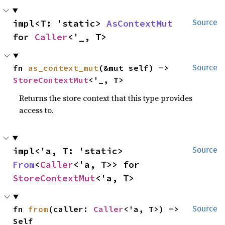
impl<T: 'static> 
AsContextMut
Source
for 
Caller
<'_, T>
fn 
as_context_mut
(&mut self) -> 
Source
StoreContextMut
<'_, T>
Returns the store context that this type provides
access to.
impl<'a, T: 'static> 
Source
From
<
Caller
<'a, T>> for 
StoreContextMut
<'a, T>
fn 
from
(caller: 
Caller
<'a, T>) -> 
Source
Self