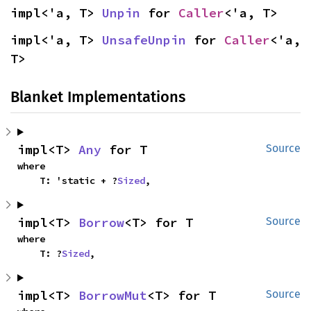
impl<'a, T> 
Unpin
 for 
Caller
<'a, T>
impl<'a, T> 
UnsafeUnpin
 for 
Caller
<'a, 
T>
Blanket Implementations
impl<T> 
Any
 for T
Source
where

    T: 'static + ?
Sized
,
impl<T> 
Borrow
<T> for T
Source
where

    T: ?
Sized
,
impl<T> 
BorrowMut
<T> for T
Source