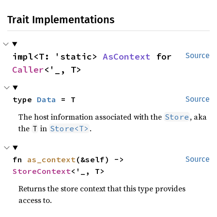
Trait Implementations
impl<T: 'static> 
AsContext
 for 
Source
Caller
<'_, T>
type 
Data
 = T
Source
The host information associated with the
, aka
Store
the
in
.
T
Store<T>
fn 
as_context
(&self) -> 
Source
StoreContext
<'_, T>
Returns the store context that this type provides
access to.