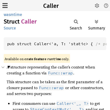
Caller
wasmtime
Struct
Caller
Source
Search
Summary
pub struct Caller<'a, T: 'static> { 
/* pr
Available on
crate feature
only.
runtime
A structure representing the caller’s context when
creating a function via
.
Func::wrap
This structure can be taken as the first parameter of a
closure passed to
or other constructors,
Func::wrap
and serves two purposes:
First consumers can use
to get
Caller<'_, T>
access to
and/or get
StoreContextMut<'_, T>