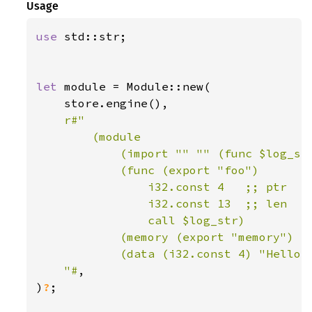
Usage
use 
std::str;

let 
module = Module::new(

    store.engine(),

r#"

        (module

            (import "" "" (func $log_str
            (func (export "foo")

                i32.const 4   ;; ptr

                i32.const 13  ;; len

                call $log_str)

            (memory (export "memory") 1)
            (data (i32.const 4) "Hello, 
    "#
,

)
?
;
