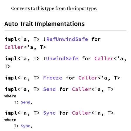
Converts to this type from the input type.
Auto Trait Implementations
impl<'a, T> !
RefUnwindSafe
 for 
Caller
<'a, T>
impl<'a, T> !
UnwindSafe
 for 
Caller
<'a, 
T>
impl<'a, T> 
Freeze
 for 
Caller
<'a, T>
impl<'a, T> 
Send
 for 
Caller
<'a, T>
where

    T: 
Send
,
impl<'a, T> 
Sync
 for 
Caller
<'a, T>
where

    T: 
Sync
,