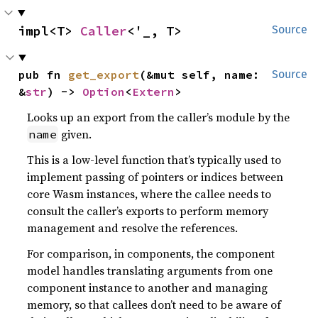
impl<T> 
Caller
<'_, T>
Source
pub fn 
get_export
(&mut self, name: 
Source
&
str
) -> 
Option
<
Extern
>
Looks up an export from the caller’s module by the
given.
name
This is a low-level function that’s typically used to
implement passing of pointers or indices between
core Wasm instances, where the callee needs to
consult the caller’s exports to perform memory
management and resolve the references.
For comparison, in components, the component
model handles translating arguments from one
component instance to another and managing
memory, so that callees don’t need to be aware of