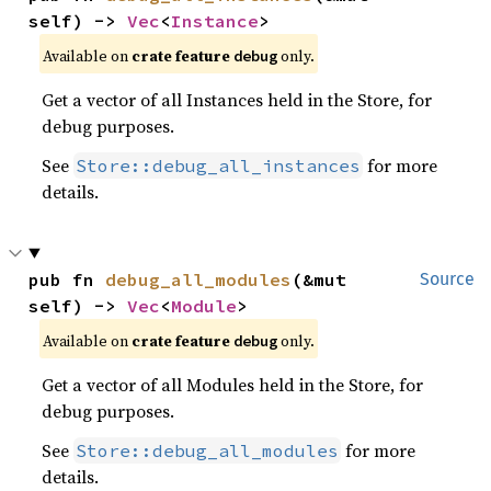
self) -> 
Vec
<
Instance
>
Available on
crate feature
only.
debug
Get a vector of all Instances held in the Store, for
debug purposes.
See
for more
Store::debug_all_instances
details.
pub fn 
debug_all_modules
(&mut 
Source
self) -> 
Vec
<
Module
>
Available on
crate feature
only.
debug
Get a vector of all Modules held in the Store, for
debug purposes.
See
for more
Store::debug_all_modules
details.