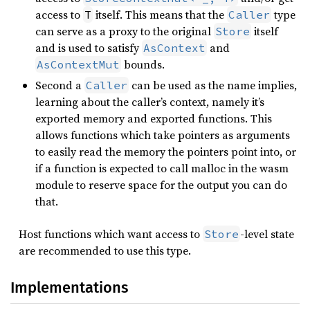
access to
itself. This means that the
type
T
Caller
can serve as a proxy to the original
itself
Store
and is used to satisfy
and
AsContext
bounds.
AsContextMut
Second a
can be used as the name implies,
Caller
learning about the caller’s context, namely it’s
exported memory and exported functions. This
allows functions which take pointers as arguments
to easily read the memory the pointers point into, or
if a function is expected to call malloc in the wasm
module to reserve space for the output you can do
that.
Host functions which want access to
-level state
Store
are recommended to use this type.
Implementations