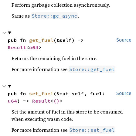
Perform garbage collection asynchronously.
Same as
.
Store::gc_async
pub fn 
get_fuel
(&self) -> 
Source
Result
<
u64
>
Returns the remaining fuel in the store.
For more information see
Store::get_fuel
pub fn 
set_fuel
(&mut self, fuel: 
Source
u64
) -> 
Result
<
()
>
Set the amount of fuel in this store to be consumed
when executing wasm code.
For more information see
Store::set_fuel