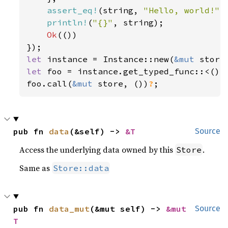
assert_eq!
(string, 
"Hello, world!"
);
println!
(
"{}"
, string);

Ok
(())

let 
instance = Instance::new(
&mut 
store
let 
foo = instance.get_typed_func::<(),
foo.call(
&mut 
store, ())
?
;
pub fn 
data
(&self) -> 
&T
Source
Access the underlying data owned by this
.
Store
Same as
Store::data
pub fn 
data_mut
(&mut self) -> 
&mut 
Source
T