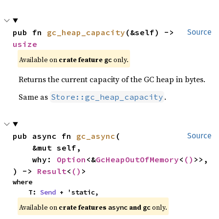
pub fn 
gc_heap_capacity
(&self) -> 
Source
usize
Available on
crate feature
only.
gc
Returns the current capacity of the GC heap in bytes.
Same as
.
Store::gc_heap_capacity
pub async fn 
gc_async
(

Source
    &mut self,

    why: 
Option
<&
GcHeapOutOfMemory
<
()
>>,

) -> 
Result
<
()
>
where

    T: 
Send
 + 'static,
Available on
crate features
and
only.
async
gc