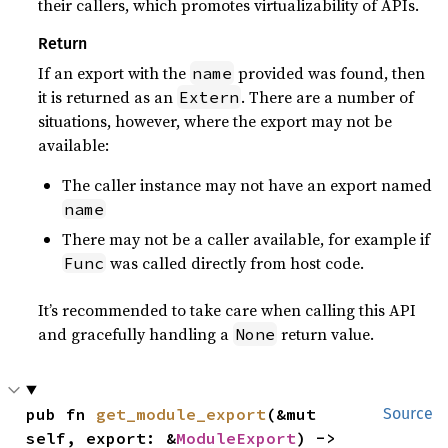
their callers, which promotes virtualizability of APIs.
Return
If an export with the
provided was found, then
name
it is returned as an
. There are a number of
Extern
situations, however, where the export may not be
available:
The caller instance may not have an export named
name
There may not be a caller available, for example if
was called directly from host code.
Func
It’s recommended to take care when calling this API
and gracefully handling a
return value.
None
pub fn 
get_module_export
(&mut 
Source
self, export: &
ModuleExport
) -> 