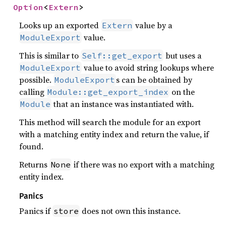
Option
<
Extern
>
Looks up an exported
value by a
Extern
value.
ModuleExport
This is similar to
but uses a
Self::get_export
value to avoid string lookups where
ModuleExport
possible.
s can be obtained by
ModuleExport
calling
on the
Module::get_export_index
that an instance was instantiated with.
Module
This method will search the module for an export
with a matching entity index and return the value, if
found.
Returns
if there was no export with a matching
None
entity index.
Panics
Panics if
does not own this instance.
store