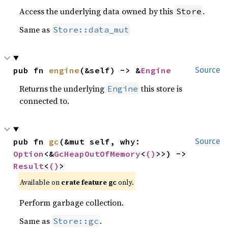
Access the underlying data owned by this
.
Store
Same as
Store::data_mut
pub fn 
engine
(&self) -> &
Engine
Source
Returns the underlying
this store is
Engine
connected to.
pub fn 
gc
(&mut self, why: 
Source
Option
<&
GcHeapOutOfMemory
<
()
>>) -> 
Result
<
()
>
Available on
crate feature
only.
gc
Perform garbage collection.
Same as
.
Store::gc