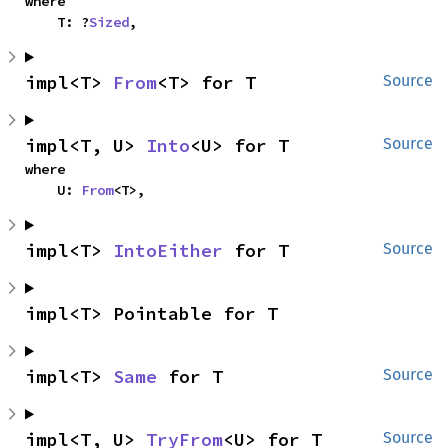
where

    T: ?
Sized
,
impl<T> 
From
<T> for T
Source
impl<T, U> 
Into
<U> for T
Source
where

    U: 
From
<T>,
impl<T> 
IntoEither
 for T
Source
impl<T> Pointable for T
impl<T> 
Same
 for T
Source
impl<T, U> 
TryFrom
<U> for T
Source