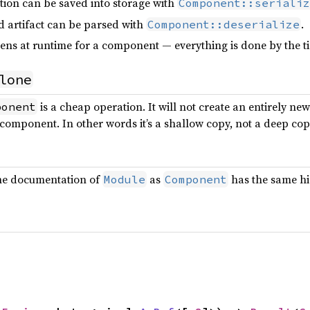
tion can be saved into storage with
Component::serializ
d artifact can be parsed with
.
Component::deserialize
ns at runtime for a component — everything is done by the 
lone
is a cheap operation. It will not create an entirely n
ponent
g component. In other words it’s a shallow copy, not a deep cop
the documentation of
as
has the same hi
Module
Component