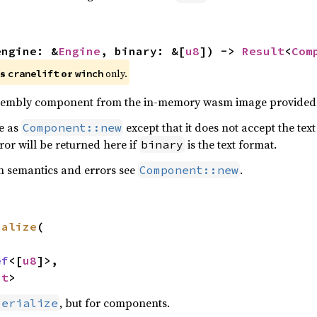
engine: &
Engine
, binary: &[
u8
]) -> 
Result
<
Com
es
or
only.
cranelift
winch
embly component from the in-memory wasm image provided
me as
except that it does not accept the te
Component::new
ror will be returned here if
is the text format.
binary
n semantics and errors see
.
Component::new
ialize
(



ef
<[
u8
]>,

nt
>
, but for components.
serialize