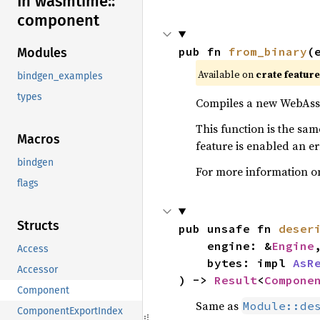
In wasmtime::
component
pub fn 
from_binary
(
Modules
Available on
crate featur
bindgen_examples
types
Compiles a new WebAss
This function is the sa
Macros
feature is enabled an er
bindgen
For more information o
flags
Structs
pub unsafe fn 
deser
    engine: &
Engine
,
Access
    bytes: impl 
AsR
Accessor
) -> 
Result
<
Compone
Component
Same as
Module::de
ComponentExportIndex