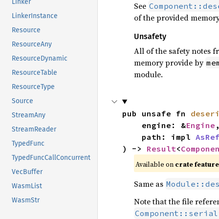
Linker
See
Component::des
LinkerInstance
of the provided memory b
Resource
Unsafety
ResourceAny
All of the safety notes 
ResourceDynamic
memory provide by
me
ResourceTable
module.
ResourceType
Source
pub unsafe fn 
deser
StreamAny
    engine: &
Engine
,
StreamReader
    path: impl 
AsRe
TypedFunc
) -> 
Result
<
Compone
TypedFuncCallConcurrent
Available on
crate featur
VecBuffer
Same as
Module::de
WasmList
Note that the file refe
WasmStr
Component::serial