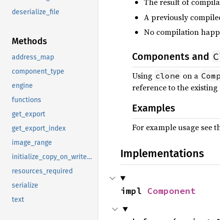
The result of compila
deserialize_file
A previously compile
No compilation happe
Methods
C
Components and
address_map
component_type
Using
on a
clone
Com
engine
reference to the existin
functions
Examples
get_export
For example usage see 
get_export_index
image_range
Implementations
initialize_copy_on_write_image
resources_required
serialize
impl 
Component
text