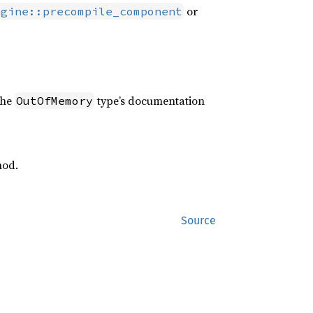
or
ngine::precompile_component
the
type’s documentation
OutOfMemory
od.
Source