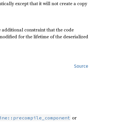
cally except that it will not create a copy
 additional constraint that the code
odified for the lifetime of the deserialized
Source
or
ine::precompile_component