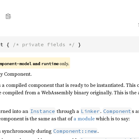
nt { 
/* private fields */
 }
and
only.
mponent-model
runtime
y Component.
s a compiled component that is ready to be instantiated. This
e compiled from a WebAssembly binary originally. This is the
urned into an
through a
.
s a
Instance
Linker
Component
component is the same as that of
a module
which is to say:
 synchronously during
.
Component::new