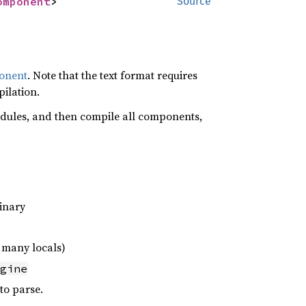
omponent
>
Source
onent
. Note that the text format requires
ilation.
odules, and then compile all components,
inary
 many locals)
gine
 to parse.