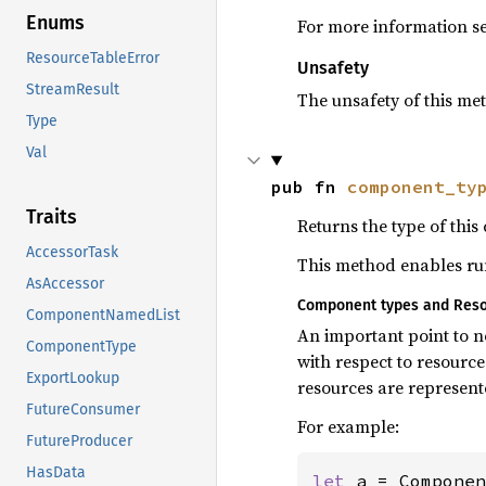
Enums
For more information s
ResourceTableError
Unsafety
StreamResult
The unsafety of this met
Type
Val
pub fn 
component_ty
Traits
Returns the type of thi
AccessorTask
This method enables run
AsAccessor
Component types and Res
ComponentNamedList
An important point to no
ComponentType
with respect to resourc
ExportLookup
resources are represent
FutureConsumer
For example:
FutureProducer
HasData
let 
a = Componen