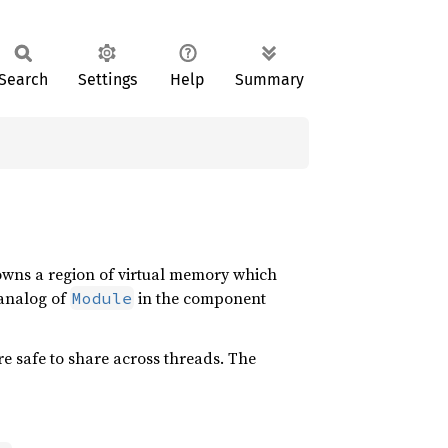
Search
Settings
Help
Summary
 owns a region of virtual memory which
 analog of
in the component
Module
re safe to share across threads. The