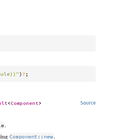
dule))"
)
?
;
ult
<
Component
>
Source
.
le
ling
.
Component::new