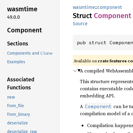
wasmtime
::
component
wasmtime
Struct
Component
49.0.0
Source
Component
pub struct Compone
Sections
Clone
Components and
Available on
crate features
co
Examples
A compiled WebAssembl
Associated
This structure represent
Functions
contains executable cod
embedding API.
new
A
can be t
Component
from_file
compilation model of a 
from_binary
deserialize
Compilation happens
deserialize_raw