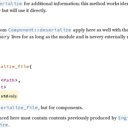
for additional information; this method works identi
erialize
ut will use it directly.
from
apply here as well with the
Component::deserialize
lives for as long as the module and is nevery externally m
mory
ialize_file
(



f
<
Path
>,

nt
>
e
only.
std
, but for components.
serialize_file
renced here must contain contents previously produced by
Eng
.
ize