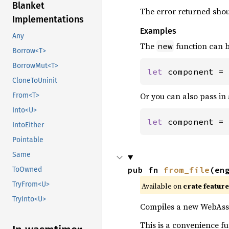
Blanket
The error returned shou
Implementations
Examples
Any
The
function can b
new
Borrow<T>
BorrowMut<T>
let 
component = 
CloneToUninit
Or you can also pass in 
From<T>
Into<U>
let 
component = 
IntoEither
Pointable
Same
pub fn 
from_file
(en
ToOwned
TryFrom<U>
Available on
crate featur
TryInto<U>
Compiles a new WebAsse
This is a convenience f