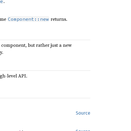
.
e
time
returns.
Component::new
ew component, but rather just a new
y.
gh-level API.
Source