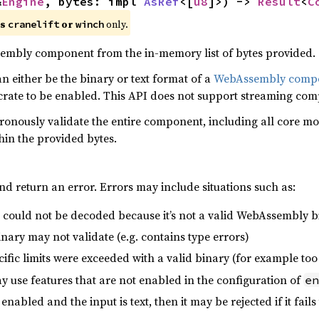
&
Engine
, bytes: impl 
AsRef
<[
u8
]>) -> 
Result
<
C
es
or
only.
cranelift
winch
mbly component from the in-memory list of bytes provided.
 either be the binary or text format of a
WebAssembly comp
 crate to be enabled. This API does not support streaming comp
hronously validate the entire component, including all core m
hin the provided bytes.
nd return an error. Errors may include situations such as:
 could not be decoded because it’s not a valid WebAssembly b
ry may not validate (e.g. contains type errors)
fic limits were exceeded with a valid binary (for example too
use features that are not enabled in the configuration of
en
 enabled and the input is text, then it may be rejected if it fails