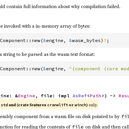
ld contain full information about why compilation failed.
e invoked with a in-memory array of bytes:
Component::new(
&
engine, 
&
wasm_bytes)
?
;
a string to be parsed as the wasm text format:
Component::new(
&
engine, 
"(component (core mo
gine: &
Engine
, file: impl 
AsRef
<
Path
>) -> 
Res
e
and (crate features
or
)
only.
std
cranelift
winch
mbly component from a wasm file on disk pointed to by
fi
unction for reading the contents of
on disk and then cal
file