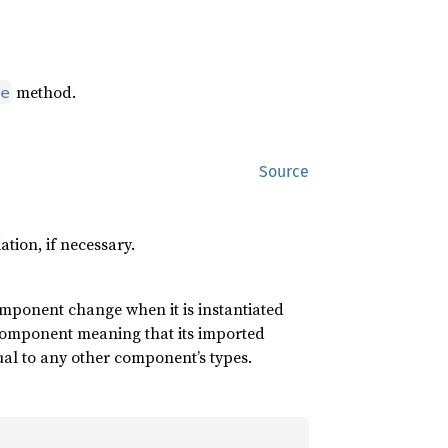
method.
e
Source
tion, if necessary.
component change when it is instantiated
component meaning that its imported
ual to any other component’s types.