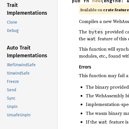
pub fn 
new
(engine: 
Trait
Available on
crate featur
Implementations
Compiles a new WebAsse
Clone
Debug
The
provided can
bytes
the
feature of this
wat
Auto Trait
This function will sync
Implementations
modules, etc., found wit
!RefUnwindSafe
Errors
!UnwindSafe
This function may fail a
Freeze
The binary provided
Send
The WebAssembly bina
Sync
Implementation-speci
Unpin
The wasm binary may 
UnsafeUnpin
If the
feature is
wat