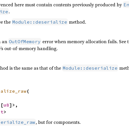
erenced here must contain contents previously produced by
E
.
ize
ee the
method.
Module::deserialize
n an
error when memory allocation fails. See 
OutOfMemory
e’s out-of-memory handling.
hod is the same as that of the
meth
Module::deserialize
ialize_raw
(



<[
u8
]>,

nt
>
, but for components.
serialize_raw