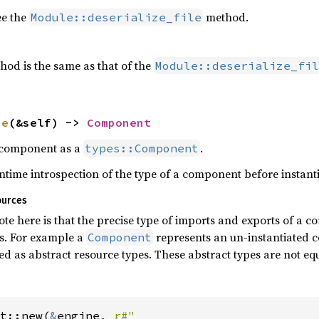
ee the
method.
Module::deserialize_file
hod is the same as that of the
Module::deserialize_fil
pe
(&self) -> 
Component
s component as a
.
types::Component
time introspection of the type of a component before instantia
ources
te here is that the precise type of imports and exports of a 
es. For example a
represents an un-instantiated 
Component
ed as abstract resource types. These abstract types are not eq
t::new(
&
engine, 
r#"
