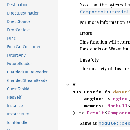
Note that the bytes ref
Destination
Component::serial
DirectDestination
For more information s
DirectSource
ErrorContext
Errors
Func
This function will retur
FuncCallConcurrent
for details on Wasmtim
FutureAny
Unsafety
FutureReader
The unsafety of this met
GuardedFutureReader
GuardedStreamReader
GuestTaskId
pub unsafe fn 
deser
HasSelf
    engine: &
Engine
,
    memory: 
NonNull
Instance
) -> 
Result
<
Compone
InstancePre
Same as
Module::de
JoinHandle