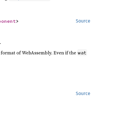
ponent
>
Source
.
xt format of WebAssembly. Even if the
wat
Source