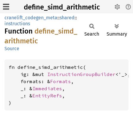
define_simd_arithmetic
cranelift_codegen_meta
::
shared
::
instructions
Function
define_
simd_
Search
Summary
arithmetic
Source
fn define_simd_arithmetic(

    ig: &mut 
InstructionGroupBuilder
<'_>,

    formats: &
Formats
,

    _: &
Immediates
,

    _: &
EntityRefs
,

)