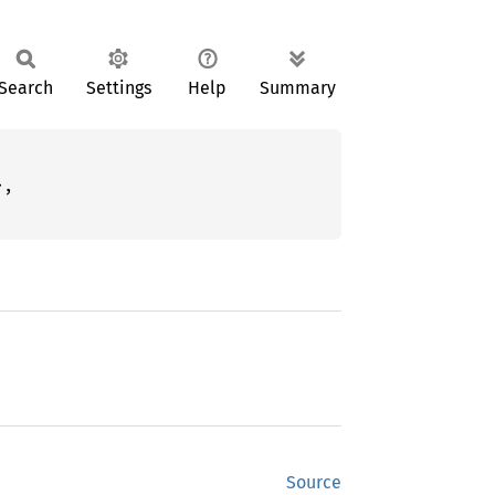
Search
Settings
Help
Summary
,

Source