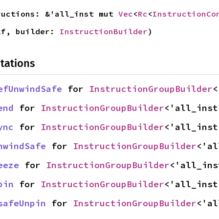
ructions: &'all_inst mut 
Vec
<
Rc
<
InstructionCo
lf, builder: 
InstructionBuilder
)
tations
efUnwindSafe
 for 
InstructionGroupBuilder
<
end
 for 
InstructionGroupBuilder
<'all_inst
ync
 for 
InstructionGroupBuilder
<'all_inst
nwindSafe
 for 
InstructionGroupBuilder
<'al
eeze
 for 
InstructionGroupBuilder
<'all_ins
pin
 for 
InstructionGroupBuilder
<'all_inst
safeUnpin
 for 
InstructionGroupBuilder
<'al