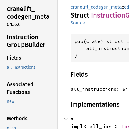
cranelift_codegen_meta
::
cd
cranelift_
Struct
Instruction
codegen_
meta
Source
0.136.0
Instruction
pub(crate) struct I
Group
Builder
    all_instructio
}
Fields
all_instructions
Fields
Associated
all_instructions: &
Functions
new
Implementations
Methods
impl<'all_inst> 
In
push