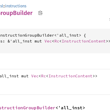
sl
::
instructions
Group
Builder
nstructionGroupBuilder<'all_inst> {

ns: &'all_inst mut 
Vec
<
Rc
<
InstructionContent
>>
'all_inst mut
Vec
<
Rc
<
InstructionContent
>>
structionGroupBuilder
<'all_inst>