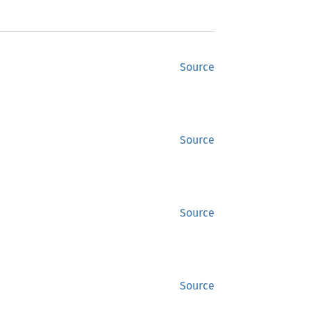
Source
Source
Source
Source