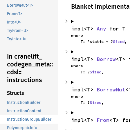
Blanket Implementa
BorrowMut<T>
From<T>
Into<U>
impl<T> 
Any
 for T
TryFrom<U>
where

TryInto<U>
    T: 'static + ?
Sized
,
In cranelift_
impl<T> 
Borrow
<T> 
codegen_
meta::
where

cdsl::
    T: ?
Sized
,
instructions
impl<T> 
BorrowMut
<
Structs
where

    T: ?
Sized
,
InstructionBuilder
InstructionContent
impl<T> 
From
<T> fo
InstructionGroupBuilder
PolymorphicInfo