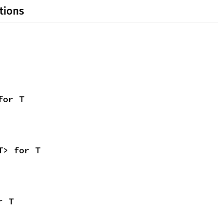
tions
for T
T> for T
r T