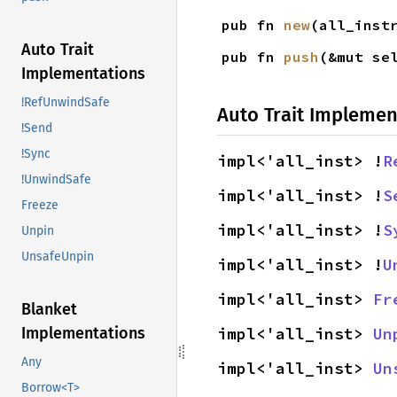
pub fn 
new
(all_inst
Auto Trait
pub fn 
push
(&mut se
Implementations
!RefUnwindSafe
Auto Trait Implemen
!Send
!Sync
impl<'all_inst> !
R
!UnwindSafe
impl<'all_inst> !
S
Freeze
impl<'all_inst> !
S
Unpin
UnsafeUnpin
impl<'all_inst> !
U
impl<'all_inst> 
Fr
Blanket
impl<'all_inst> 
Un
Implementations
Any
impl<'all_inst> 
Un
Borrow<T>