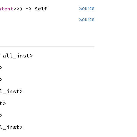
ntent
>>) -> Self
Source
Source
'all_inst>
>
>
l_inst>
t>
>
l_inst>