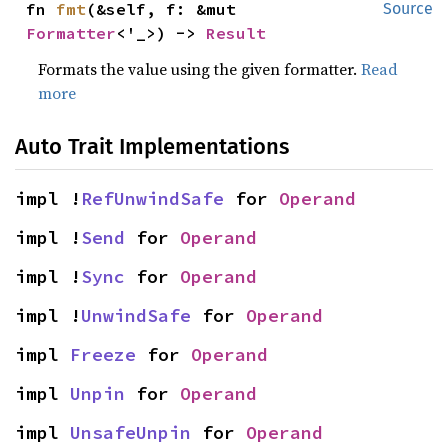
fn 
fmt
(&self, f: &mut 
Source
Formatter
<'_>) -> 
Result
Formats the value using the given formatter.
Read
more
Auto Trait Implementations
impl !
RefUnwindSafe
 for 
Operand
impl !
Send
 for 
Operand
impl !
Sync
 for 
Operand
impl !
UnwindSafe
 for 
Operand
impl 
Freeze
 for 
Operand
impl 
Unpin
 for 
Operand
impl 
UnsafeUnpin
 for 
Operand