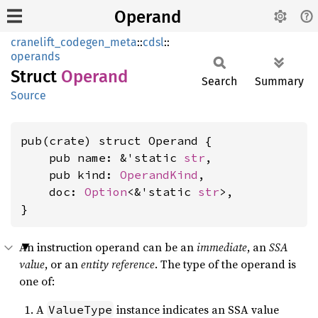
Operand
cranelift_codegen_meta
::
cdsl
::
operands
Struct
Operand
Search
Summary
Source
pub(crate) struct Operand {

    pub name: &'static 
str
,

    pub kind: 
OperandKind
,

    doc: 
Option
<&'static 
str
>,

}
An instruction operand can be an
immediate
, an
SSA
value
, or an
entity reference
. The type of the operand is
one of:
A
instance indicates an SSA value
ValueType