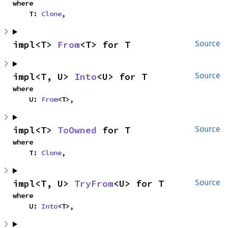
where

    T: 
Clone
,
impl<T> 
From
<T> for T
Source
impl<T, U> 
Into
<U> for T
Source
where

    U: 
From
<T>,
impl<T> 
ToOwned
 for T
Source
where

    T: 
Clone
,
impl<T, U> 
TryFrom
<U> for T
Source
where

    U: 
Into
<T>,