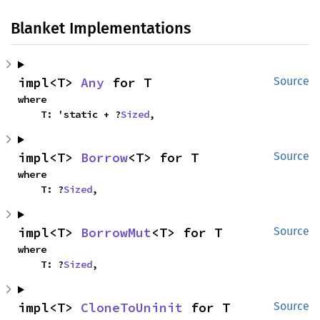
Blanket Implementations
impl<T> 
Any
 for T
Source
where

    T: 'static + ?
Sized
,
impl<T> 
Borrow
<T> for T
Source
where

    T: ?
Sized
,
impl<T> 
BorrowMut
<T> for T
Source
where

    T: ?
Sized
,
impl<T> 
CloneToUninit
 for T
Source