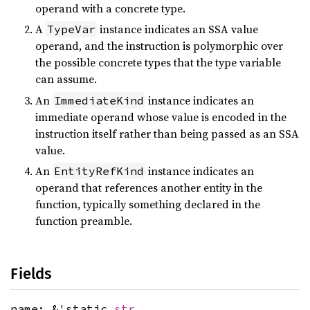
operand with a concrete type.
A
instance indicates an SSA value
TypeVar
operand, and the instruction is polymorphic over
the possible concrete types that the type variable
can assume.
An
instance indicates an
ImmediateKind
immediate operand whose value is encoded in the
instruction itself rather than being passed as an SSA
value.
An
instance indicates an
EntityRefKind
operand that references another entity in the
function, typically something declared in the
function preamble.
Fields
name: &'static
str