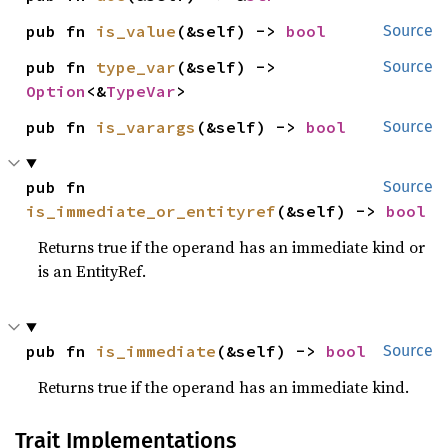
pub fn 
is_value
(&self) -> 
bool
Source
pub fn 
type_var
(&self) -> 
Source
Option
<&
TypeVar
>
pub fn 
is_varargs
(&self) -> 
bool
Source
pub fn 
Source
is_immediate_or_entityref
(&self) -> 
bool
Returns true if the operand has an immediate kind or
is an EntityRef.
pub fn 
is_immediate
(&self) -> 
bool
Source
Returns true if the operand has an immediate kind.
Trait Implementations