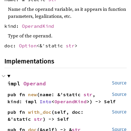
Name of the operand variable, as it appears in function
parameters, legalizations, etc.
kind:
OperandKind
Type of the operand.
doc:
Option
<&'static
str
>
Implementations
impl 
Operand
Source
pub fn 
new
(name: &'static 
str
, 
Source
kind: impl 
Into
<
OperandKind
>) -> Self
pub fn 
with_doc
(self, doc: 
Source
&'static 
str
) -> Self
pub fn 
doc
(&self) -> &
str
Source