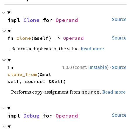
impl 
Clone
 for 
Operand
Source
fn 
clone
(&self) -> 
Operand
Source
Returns a duplicate of the value.
Read more
·
fn 
1.0.0 (const:
unstable
)
Source
clone_from
(&mut 
self, source: &Self)
Performs copy-assignment from
.
Read more
source
impl 
Debug
 for 
Operand
Source