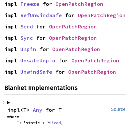
impl 
Freeze
 for 
OpenPatchRegion
impl 
RefUnwindSafe
 for 
OpenPatchRegion
impl 
Send
 for 
OpenPatchRegion
impl 
Sync
 for 
OpenPatchRegion
impl 
Unpin
 for 
OpenPatchRegion
impl 
UnsafeUnpin
 for 
OpenPatchRegion
impl 
UnwindSafe
 for 
OpenPatchRegion
Blanket Implementations
impl<T> 
Any
 for T
Source
where

    T: 'static + ?
Sized
,