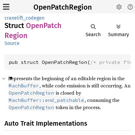
OpenPatchRegion
cranelift_codegen
Struct
Open
Patch
Region
Search
Summary
Source
pub struct OpenPatchRegion(
/* private fie
Represents the beginning of an editable region in the
, while code emission is still occurring. An
MachBuffer
is closed by
OpenPatchRegion
, consuming the
MachBuffer::end_patchable
token in the process.
OpenPatchRegion
Auto Trait Implementations