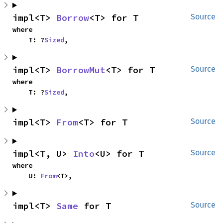
impl<T> 
Borrow
<T> for T
Source
where

    T: ?
Sized
,
impl<T> 
BorrowMut
<T> for T
Source
where

    T: ?
Sized
,
impl<T> 
From
<T> for T
Source
impl<T, U> 
Into
<U> for T
Source
where

    U: 
From
<T>,
impl<T> 
Same
 for T
Source