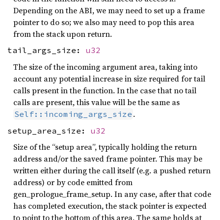
Depending on the ABI, we may need to set up a frame
pointer to do so; we also may need to pop this area
from the stack upon return.
tail_args_size:
u32
The size of the incoming argument area, taking into
account any potential increase in size required for tail
calls present in the function. In the case that no tail
calls are present, this value will be the same as
.
Self::incoming_args_size
setup_area_size:
u32
Size of the “setup area”, typically holding the return
address and/or the saved frame pointer. This may be
written either during the call itself (e.g. a pushed return
address) or by code emitted from
gen_prologue_frame_setup. In any case, after that code
has completed execution, the stack pointer is expected
to point to the bottom of this area. The same holds at