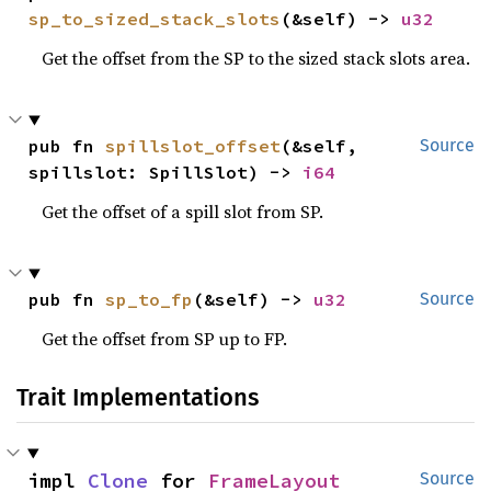
sp_to_sized_stack_slots
(&self) -> 
u32
Get the offset from the SP to the sized stack slots area.
pub fn 
spillslot_offset
(&self, 
Source
spillslot: SpillSlot) -> 
i64
Get the offset of a spill slot from SP.
pub fn 
sp_to_fp
(&self) -> 
u32
Source
Get the offset from SP up to FP.
Trait Implementations
impl 
Clone
 for 
FrameLayout
Source