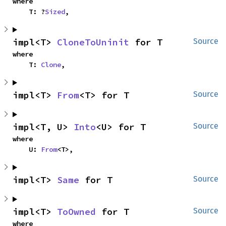
where

    T: ?
Sized
,
impl<T> 
CloneToUninit
 for T
Source
where

    T: 
Clone
,
impl<T> 
From
<T> for T
Source
impl<T, U> 
Into
<U> for T
Source
where

    U: 
From
<T>,
impl<T> 
Same
 for T
Source
impl<T> 
ToOwned
 for T
Source
where
