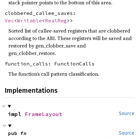
stack pointer points to the bottom of this area.
clobbered_callee_saves:
Vec
<
Writable
<
RealReg
>>
Sorted list of callee-saved registers that are clobbered
according to the ABI. These registers will be saved and
restored by gen_clobber_save and
gen_clobber_restore.
function_calls: FunctionCalls
The function’s call pattern classification.
Implementations
impl 
FrameLayout
Source
pub fn 
Source