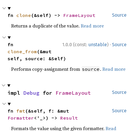
fn 
clone
(&self) -> 
FrameLayout
Source
Returns a duplicate of the value.
Read more
·
fn 
1.0.0 (const:
unstable
)
Source
clone_from
(&mut 
self, source: &Self)
Performs copy-assignment from
.
Read more
source
impl 
Debug
 for 
FrameLayout
Source
fn 
fmt
(&self, f: &mut 
Source
Formatter
<'_>) -> 
Result
Formats the value using the given formatter.
Read