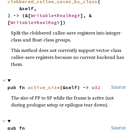
clobbered_callee_saves_by_class
(

    &self,

) -> (&[
Writable
<
RealReg
>], &
[
Writable
<
RealReg
>])
Split the clobbered callee-save registers into integer-
class and float-class groups.
This method does not currently support vector-class
callee-save registers because no current backend has
them.
pub fn 
active_size
(&self) -> 
u32
Source
The size of FP to SP while the frame is active (not
during prologue setup or epilogue tear down).
pub fn 
Source