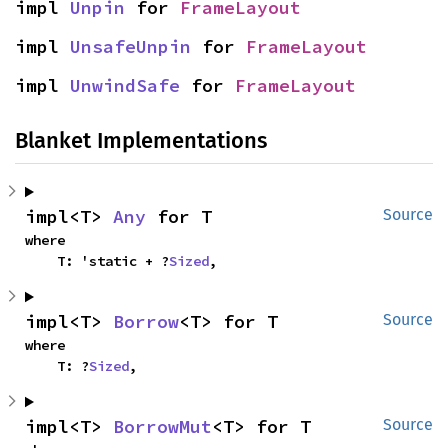
impl 
Unpin
 for 
FrameLayout
impl 
UnsafeUnpin
 for 
FrameLayout
impl 
UnwindSafe
 for 
FrameLayout
Blanket Implementations
impl<T> 
Any
 for T
Source
where

    T: 'static + ?
Sized
,
impl<T> 
Borrow
<T> for T
Source
where

    T: ?
Sized
,
impl<T> 
BorrowMut
<T> for T
Source