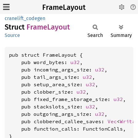
FrameLayout
cranelift_codegen
Struct
Frame
Layout
Source
Search
Summary
pub struct FrameLayout {

    pub word_bytes: 
u32
,

    pub incoming_args_size: 
u32
,

    pub tail_args_size: 
u32
,

    pub setup_area_size: 
u32
,

    pub clobber_size: 
u32
,

    pub fixed_frame_storage_size: 
u32
,

    pub stackslots_size: 
u32
,

    pub outgoing_args_size: 
u32
,

    pub clobbered_callee_saves: 
Vec
<
Writa
    pub function_calls: FunctionCalls,

}