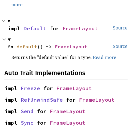
more
impl 
Default
 for 
FrameLayout
Source
fn 
default
() -> 
FrameLayout
Source
Returns the “default value” for a type.
Read more
Auto Trait Implementations
impl 
Freeze
 for 
FrameLayout
impl 
RefUnwindSafe
 for 
FrameLayout
impl 
Send
 for 
FrameLayout
impl 
Sync
 for 
FrameLayout