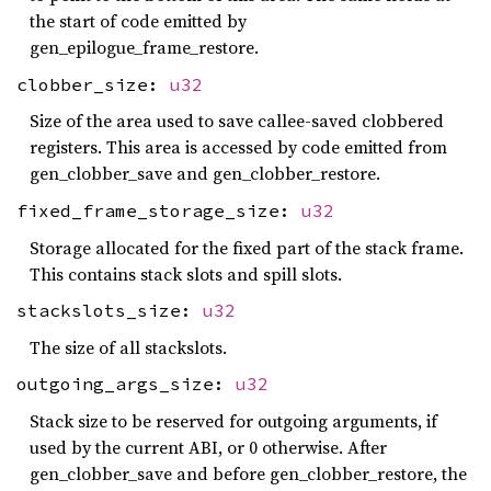
the start of code emitted by
gen_epilogue_frame_restore.
clobber_size:
u32
Size of the area used to save callee-saved clobbered
registers. This area is accessed by code emitted from
gen_clobber_save and gen_clobber_restore.
fixed_frame_storage_size:
u32
Storage allocated for the fixed part of the stack frame.
This contains stack slots and spill slots.
stackslots_size:
u32
The size of all stackslots.
outgoing_args_size:
u32
Stack size to be reserved for outgoing arguments, if
used by the current ABI, or 0 otherwise. After
gen_clobber_save and before gen_clobber_restore, the