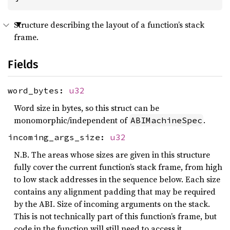
Structure describing the layout of a function’s stack
frame.
Fields
word_bytes:
u32
Word size in bytes, so this struct can be
monomorphic/independent of
.
ABIMachineSpec
incoming_args_size:
u32
N.B. The areas whose sizes are given in this structure
fully cover the current function’s stack frame, from high
to low stack addresses in the sequence below. Each size
contains any alignment padding that may be required
by the ABI. Size of incoming arguments on the stack.
This is not technically part of this function’s frame, but
code in the function will still need to access it.