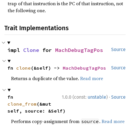
trap of that instruction is the PC of that instruction, not
the following one.
Trait Implementations
impl 
Clone
 for 
MachDebugTagPos
Source
fn 
clone
(&self) -> 
MachDebugTagPos
Source
Returns a duplicate of the value.
Read more
·
fn 
1.0.0 (const:
unstable
)
Source
clone_from
(&mut 
self, source: &Self)
Performs copy-assignment from
.
Read more
source