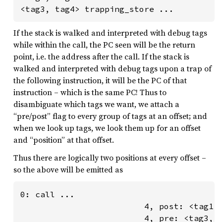
<tag3, tag4> trapping_store ...
If the stack is walked and interpreted with debug tags
while within the call, the PC seen will be the return
point, i.e. the address after the call. If the stack is
walked and interpreted with debug tags upon a trap of
the following instruction, it will be the PC of that
instruction – which is the same PC! Thus to
disambiguate which tags we want, we attach a
“pre/post” flag to every group of tags at an offset; and
when we look up tags, we look them up for an offset
and “position” at that offset.
Thus there are logically two positions at every offset –
so the above will be emitted as
0: call ...

                         4, post: <tag1, 
                         4, pre: <tag3, t