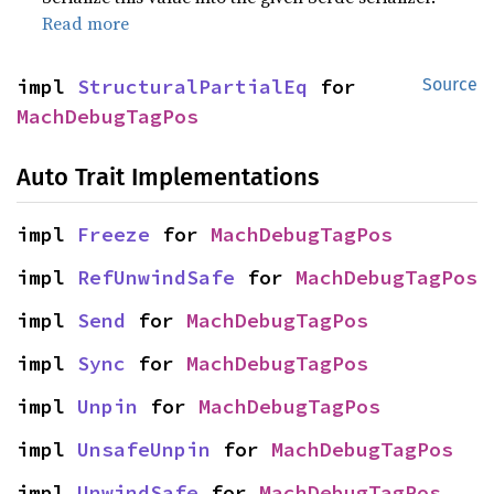
Read more
impl 
StructuralPartialEq
 for 
Source
MachDebugTagPos
Auto Trait Implementations
impl 
Freeze
 for 
MachDebugTagPos
impl 
RefUnwindSafe
 for 
MachDebugTagPos
impl 
Send
 for 
MachDebugTagPos
impl 
Sync
 for 
MachDebugTagPos
impl 
Unpin
 for 
MachDebugTagPos
impl 
UnsafeUnpin
 for 
MachDebugTagPos
impl 
UnwindSafe
 for 
MachDebugTagPos