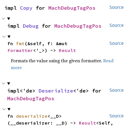
impl 
Copy
 for 
MachDebugTagPos
Source
impl 
Debug
 for 
MachDebugTagPos
Source
fn 
fmt
(&self, f: &mut 
Source
Formatter
<'_>) -> 
Result
Formats the value using the given formatter.
Read
more
impl<'de> 
Deserialize
<'de> for 
Source
MachDebugTagPos
fn 
deserialize
<__D>
Source
(__deserializer: __D) -> 
Result
<Self, 