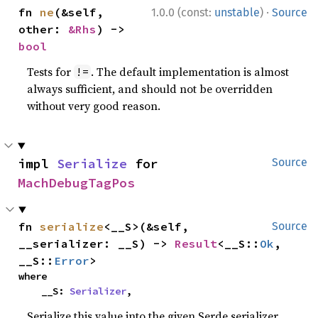
·
fn 
ne
(&self, 
1.0.0 (const:
unstable
)
Source
other: 
&Rhs
) -> 
bool
Tests for
. The default implementation is almost
!=
always sufficient, and should not be overridden
without very good reason.
impl 
Serialize
 for 
Source
MachDebugTagPos
fn 
serialize
<__S>(&self, 
Source
__serializer: __S) -> 
Result
<__S::
Ok
, 
__S::
Error
>
where

    __S: 
Serializer
,
Serialize this value into the given Serde serializer.