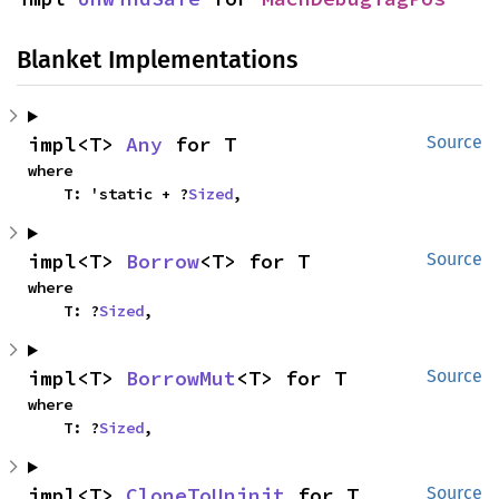
Blanket Implementations
impl<T> 
Any
 for T
Source
where

    T: 'static + ?
Sized
,
impl<T> 
Borrow
<T> for T
Source
where

    T: ?
Sized
,
impl<T> 
BorrowMut
<T> for T
Source
where

    T: ?
Sized
,
impl<T> 
CloneToUninit
 for T
Source