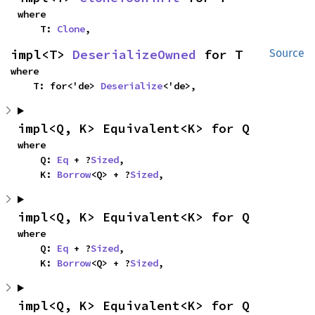
where

    T: 
Clone
,
impl<T> 
DeserializeOwned
 for T
Source
where

    T: for<'de> 
Deserialize
<'de>,
impl<Q, K> Equivalent<K> for Q
where

    Q: 
Eq
 + ?
Sized
,

    K: 
Borrow
<Q> + ?
Sized
,
impl<Q, K> Equivalent<K> for Q
where

    Q: 
Eq
 + ?
Sized
,

    K: 
Borrow
<Q> + ?
Sized
,
impl<Q, K> Equivalent<K> for Q