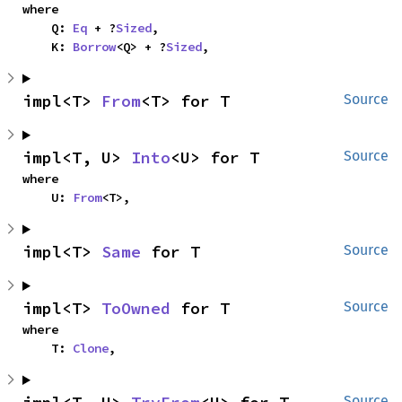
where

    Q: 
Eq
 + ?
Sized
,

    K: 
Borrow
<Q> + ?
Sized
,
impl<T> 
From
<T> for T
Source
impl<T, U> 
Into
<U> for T
Source
where

    U: 
From
<T>,
impl<T> 
Same
 for T
Source
impl<T> 
ToOwned
 for T
Source
where

    T: 
Clone
,
Source