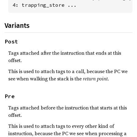
4: trapping_store ...
Variants
Post
Tags attached after the instruction that ends at this
offset.
This is used to attach tags to a call, because the PC we
see when walking the stack is the
return point
.
Pre
Tags attached before the instruction that starts at this
offset.
This is used to attach tags to every other kind of
instruction, because the PC we see when processing a