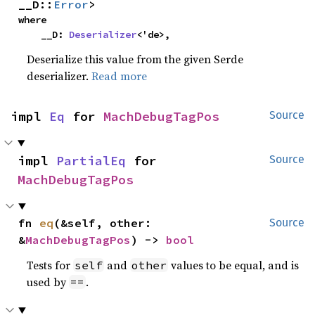
__D::
Error
>
where

    __D: 
Deserializer
<'de>,
Deserialize this value from the given Serde
deserializer.
Read more
impl 
Eq
 for 
MachDebugTagPos
Source
impl 
PartialEq
 for 
Source
MachDebugTagPos
fn 
eq
(&self, other: 
Source
&
MachDebugTagPos
) -> 
bool
Tests for
and
values to be equal, and is
self
other
used by
.
==