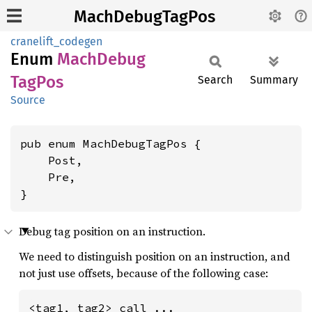
MachDebugTagPos
cranelift_codegen
Enum
Mach
Debug
TagPos
Search
Summary
Source
pub enum MachDebugTagPos {

    Post,

    Pre,

}
Debug tag position on an instruction.
We need to distinguish position on an instruction, and
not just use offsets, because of the following case:
<tag1, tag2> call ...
