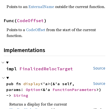
Points to an
ExternalName
outside the current function.
Func(
CodeOffset
)
Points to a
CodeOffset
from the start of the current
function.
Implementations
impl 
FinalizedRelocTarget
Source
pub fn 
display
<'a>(&'a self, 
Source
params: 
Option
<&'a 
FunctionParameters
>) 
-> 
String
Returns a display for the current