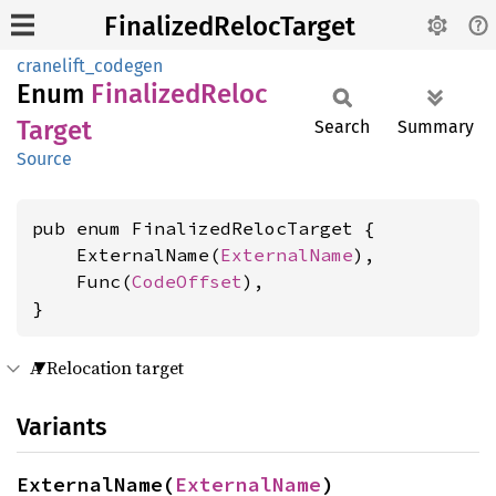
FinalizedRelocTarget
cranelift_codegen
Enum
Finalized
Reloc
Target
Search
Summary
Source
pub enum FinalizedRelocTarget {

    ExternalName(
ExternalName
),

    Func(
CodeOffset
),

}
A Relocation target
Variants
ExternalName(
ExternalName
)