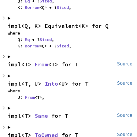
    Q: 
Eq
 + ?
Sized
,

    K: 
Borrow
<Q> + ?
Sized
,
impl<Q, K> Equivalent<K> for Q
where

    Q: 
Eq
 + ?
Sized
,

    K: 
Borrow
<Q> + ?
Sized
,
impl<T> 
From
<T> for T
Source
impl<T, U> 
Into
<U> for T
Source
where

    U: 
From
<T>,
impl<T> 
Same
 for T
Source
impl<T> 
ToOwned
 for T
Source