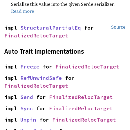
Serialize this value into the given Serde serializer.
Read more
impl 
StructuralPartialEq
 for 
Source
FinalizedRelocTarget
Auto Trait Implementations
impl 
Freeze
 for 
FinalizedRelocTarget
impl 
RefUnwindSafe
 for 
FinalizedRelocTarget
impl 
Send
 for 
FinalizedRelocTarget
impl 
Sync
 for 
FinalizedRelocTarget
impl 
Unpin
 for 
FinalizedRelocTarget