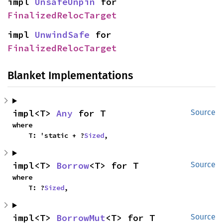
impl 
UnsafeUnpin
 for 
FinalizedRelocTarget
impl 
UnwindSafe
 for 
FinalizedRelocTarget
Blanket Implementations
impl<T> 
Any
 for T
Source
where

    T: 'static + ?
Sized
,
impl<T> 
Borrow
<T> for T
Source
where

    T: ?
Sized
,
impl<T> 
BorrowMut
<T> for T
Source