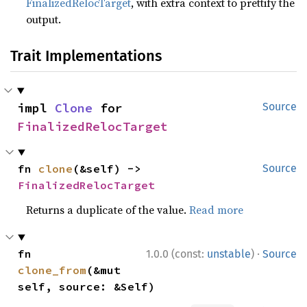
FinalizedRelocTarget
, with extra context to prettify the
output.
Trait Implementations
impl 
Clone
 for 
Source
FinalizedRelocTarget
fn 
clone
(&self) -> 
Source
FinalizedRelocTarget
Returns a duplicate of the value.
Read more
·
fn 
1.0.0 (const:
unstable
)
Source
clone_from
(&mut 
self, source: &Self)