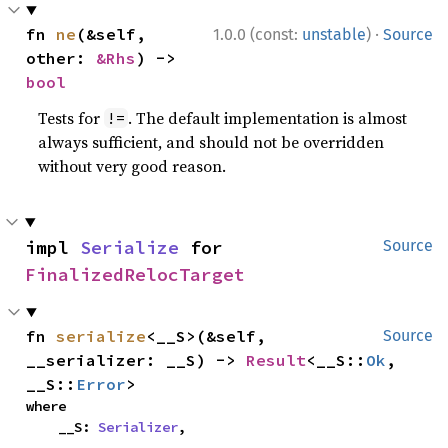
·
fn 
ne
(&self, 
1.0.0 (const:
unstable
)
Source
other: 
&Rhs
) -> 
bool
Tests for
. The default implementation is almost
!=
always sufficient, and should not be overridden
without very good reason.
impl 
Serialize
 for 
Source
FinalizedRelocTarget
fn 
serialize
<__S>(&self, 
Source
__serializer: __S) -> 
Result
<__S::
Ok
, 
__S::
Error
>
where

    __S: 
Serializer
,