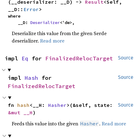
(__deserializer: __D) -> 
Result
<Self, 
__D::
Error
>
where

    __D: 
Deserializer
<'de>,
Deserialize this value from the given Serde
deserializer.
Read more
impl 
Eq
 for 
FinalizedRelocTarget
Source
impl 
Hash
 for 
Source
FinalizedRelocTarget
fn 
hash
<__H: 
Hasher
>(&self, state: 
Source
&mut __H
)
Feeds this value into the given
.
Read more
Hasher