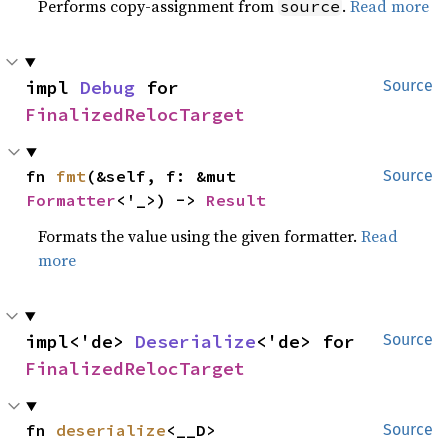
Performs copy-assignment from
.
Read more
source
impl 
Debug
 for 
Source
FinalizedRelocTarget
fn 
fmt
(&self, f: &mut 
Source
Formatter
<'_>) -> 
Result
Formats the value using the given formatter.
Read
more
impl<'de> 
Deserialize
<'de> for 
Source
FinalizedRelocTarget
fn 
deserialize
<__D>
Source