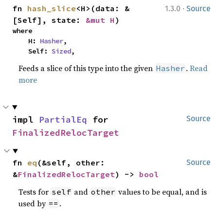
·
fn 
hash_slice
<H>(data: &
1.3.0
Source
[Self], state: 
&mut H
)
where

    H: 
Hasher
,

    Self: 
Sized
,
Feeds a slice of this type into the given
.
Read
Hasher
more
impl 
PartialEq
 for 
Source
FinalizedRelocTarget
fn 
eq
(&self, other: 
Source
&
FinalizedRelocTarget
) -> 
bool
Tests for
and
values to be equal, and is
self
other
used by
.
==