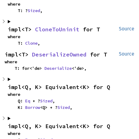
where

    T: ?
Sized
,
impl<T> 
CloneToUninit
 for T
Source
where

    T: 
Clone
,
impl<T> 
DeserializeOwned
 for T
Source
where

    T: for<'de> 
Deserialize
<'de>,
impl<Q, K> Equivalent<K> for Q
where

    Q: 
Eq
 + ?
Sized
,

    K: 
Borrow
<Q> + ?
Sized
,
impl<Q, K> Equivalent<K> for Q
where
