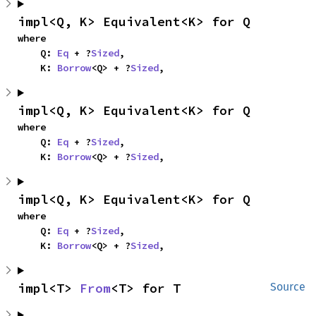
impl<Q, K> Equivalent<K> for Q
where

    Q: 
Eq
 + ?
Sized
,

    K: 
Borrow
<Q> + ?
Sized
,
impl<Q, K> Equivalent<K> for Q
where

    Q: 
Eq
 + ?
Sized
,

    K: 
Borrow
<Q> + ?
Sized
,
impl<Q, K> Equivalent<K> for Q
where

    Q: 
Eq
 + ?
Sized
,

    K: 
Borrow
<Q> + ?
Sized
,
impl<T> 
From
<T> for T
Source