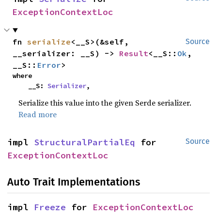
ExceptionContextLoc
fn 
serialize
<__S>(&self, 
Source
__serializer: __S) -> 
Result
<__S::
Ok
, 
__S::
Error
>
where

    __S: 
Serializer
,
Serialize this value into the given Serde serializer.
Read more
impl 
StructuralPartialEq
 for 
Source
ExceptionContextLoc
Auto Trait Implementations
impl 
Freeze
 for 
ExceptionContextLoc