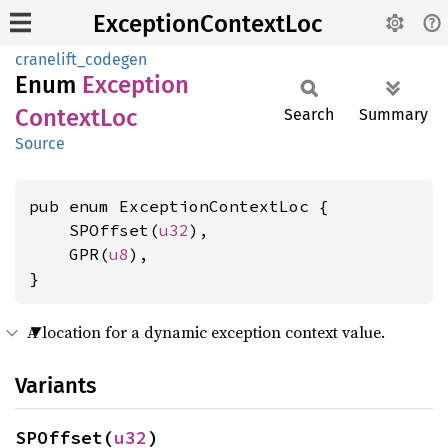
ExceptionContextLoc
cranelift_codegen
Enum
Exception
Context
Loc
Search
Summary
Source
pub enum ExceptionContextLoc {

    SPOffset(
u32
),

    GPR(
u8
),

}
A location for a dynamic exception context value.
Variants
SPOffset(
u32
)