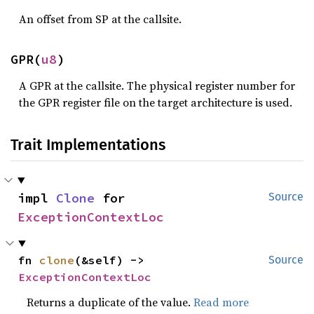
An offset from SP at the callsite.
GPR(
u8
)
A GPR at the callsite. The physical register number for
the GPR register file on the target architecture is used.
Trait Implementations
impl 
Clone
 for 
Source
ExceptionContextLoc
fn 
clone
(&self) -> 
Source
ExceptionContextLoc
Returns a duplicate of the value.
Read more