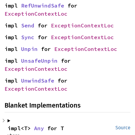
impl 
RefUnwindSafe
 for 
ExceptionContextLoc
impl 
Send
 for 
ExceptionContextLoc
impl 
Sync
 for 
ExceptionContextLoc
impl 
Unpin
 for 
ExceptionContextLoc
impl 
UnsafeUnpin
 for 
ExceptionContextLoc
impl 
UnwindSafe
 for 
ExceptionContextLoc
Blanket Implementations
impl<T> 
Any
 for T
Source