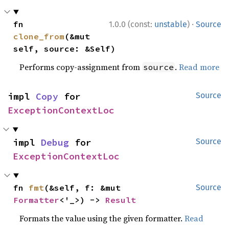
·
fn 
1.0.0 (const:
unstable
)
Source
clone_from
(&mut 
self, source: &Self)
Performs copy-assignment from
.
Read more
source
impl 
Copy
 for 
Source
ExceptionContextLoc
impl 
Debug
 for 
Source
ExceptionContextLoc
fn 
fmt
(&self, f: &mut 
Source
Formatter
<'_>) -> 
Result
Formats the value using the given formatter.
Read