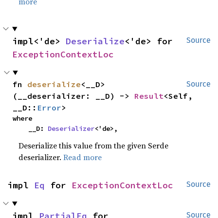
more
impl<'de> 
Deserialize
<'de> for 
Source
ExceptionContextLoc
fn 
deserialize
<__D>
Source
(__deserializer: __D) -> 
Result
<Self, 
__D::
Error
>
where

    __D: 
Deserializer
<'de>,
Deserialize this value from the given Serde
deserializer.
Read more
impl 
Eq
 for 
ExceptionContextLoc
Source
impl 
PartialEq
 for 
Source