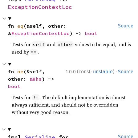
ExceptionContextLoc
fn 
eq
(&self, other: 
Source
&
ExceptionContextLoc
) -> 
bool
Tests for
and
values to be equal, and is
self
other
used by
.
==
·
fn 
ne
(&self, 
1.0.0 (const:
unstable
)
Source
other: 
&Rhs
) -> 
bool
Tests for
. The default implementation is almost
!=
always sufficient, and should not be overridden
without very good reason.
impl 
Serialize
 for 
Source