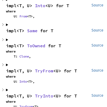
impl<T, U> 
Into
<U> for T
Source
where

    U: 
From
<T>,
impl<T> 
Same
 for T
Source
impl<T> 
ToOwned
 for T
Source
where

    T: 
Clone
,
impl<T, U> 
TryFrom
<U> for T
Source
where

    U: 
Into
<T>,
impl<T, U> 
TryInto
<U> for T
Source
where

    U: 
TryFrom
<T>,