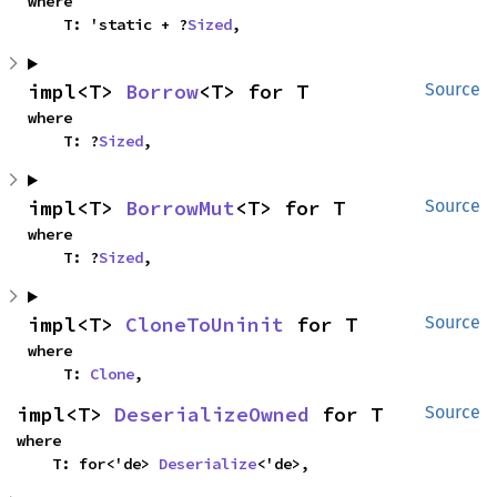
where

    T: 'static + ?
Sized
,
impl<T> 
Borrow
<T> for T
Source
where

    T: ?
Sized
,
impl<T> 
BorrowMut
<T> for T
Source
where

    T: ?
Sized
,
impl<T> 
CloneToUninit
 for T
Source
where

    T: 
Clone
,
impl<T> 
DeserializeOwned
 for T
Source
where

    T: for<'de> 
Deserialize
<'de>,