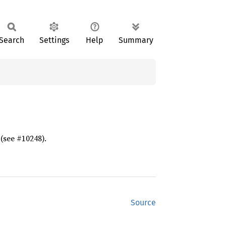
Search
Settings
Help
Summary
 (see #10248).
Source