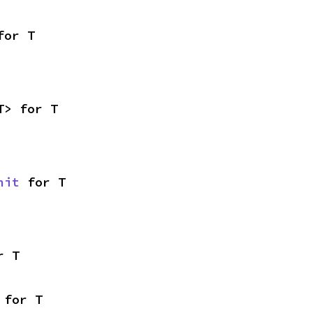
for T
T> for T
nit
 for T
r T
 for T