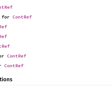
ntRef
 for 
ContRef
Ref
Ref
tRef
or 
ContRef
r 
ContRef
tions