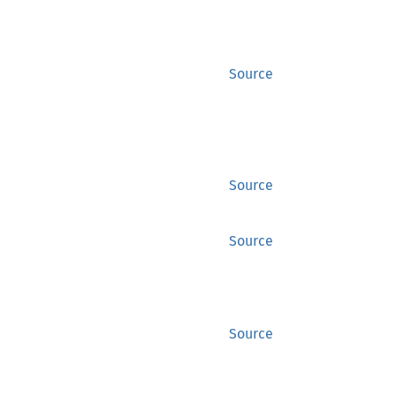
Source
Source
Source
Source