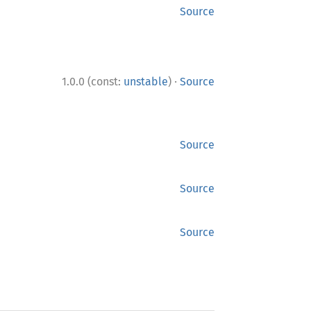
Source
·
1.0.0 (const:
unstable
)
Source
Source
Source
Source