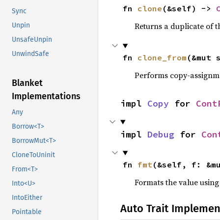
fn 
clone
(&self) -> 
Sync
Returns a duplicate of t
Unpin
UnsafeUnpin
UnwindSafe
fn 
clone_from
(&mut 
Performs copy-assignm
Blanket
Implementations
impl 
Copy
 for 
Cont
Any
Borrow<T>
impl 
Debug
 for 
Con
BorrowMut<T>
CloneToUninit
fn 
fmt
(&self, f: &m
From<T>
Formats the value using
Into<U>
IntoEither
Auto Trait Implemen
Pointable