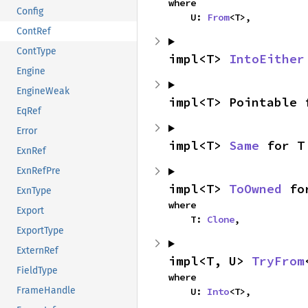
where

Config
    U: 
From
<T>,
ContRef
ContType
impl<T> 
IntoEither
Engine
EngineWeak
impl<T> Pointable 
EqRef
Error
impl<T> 
Same
 for T
ExnRef
ExnRefPre
impl<T> 
ToOwned
 fo
ExnType
where

Export
    T: 
Clone
,
ExportType
ExternRef
impl<T, U> 
TryFrom
FieldType
where

FrameHandle
    U: 
Into
<T>,