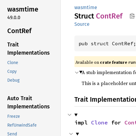
wasmtime
wasmtime
Struct
ContRef
49.0.0
Source
ContRef
pub struct ContRef
Trait
Implementations
Available on
crate feature
run
Clone
A stub implementation fo
Copy
Debug
This is a placeholder unt
Auto Trait
Trait Implementatio
Implementations
Freeze
impl 
Clone
 for 
Con
RefUnwindSafe
Send