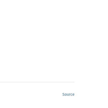
Source