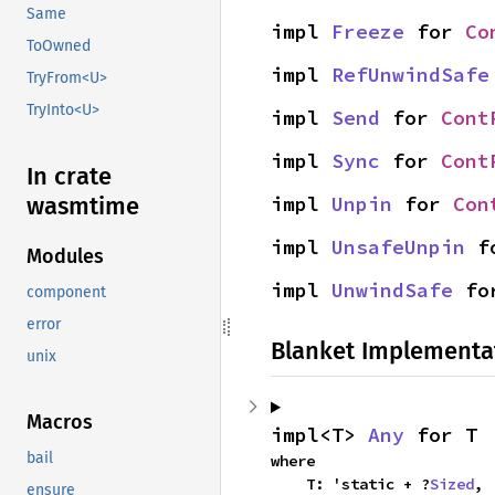
Same
impl 
Freeze
 for 
Co
ToOwned
impl 
RefUnwindSafe
TryFrom<U>
TryInto<U>
impl 
Send
 for 
Cont
impl 
Sync
 for 
Cont
In crate
impl 
Unpin
 for 
Con
wasmtime
impl 
UnsafeUnpin
 f
Modules
impl 
UnwindSafe
 fo
component
error
Blanket Implementa
unix
Macros
impl<T> 
Any
 for T
bail
where

    T: 'static + ?
Sized
,
ensure