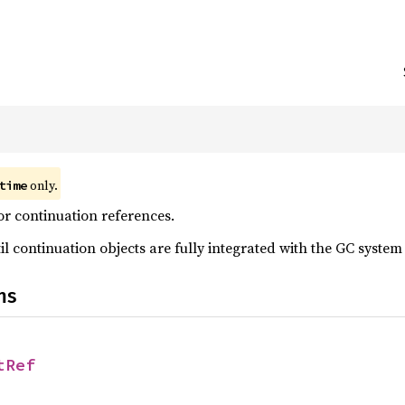
;
only.
time
r continuation references.
il continuation objects are fully integrated with the GC system
ns
tRef