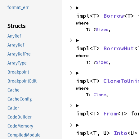
format_err
impl<T> 
Borrow
<T> 
where

Structs
    T: ?
Sized
,
AnyRef
ArrayRef
impl<T> 
BorrowMut
<
ArrayRefPre
where

    T: ?
Sized
,
ArrayType
Breakpoint
impl<T> 
CloneToUni
BreakpointEdit
where

Cache
    T: 
Clone
,
CacheConfig
Caller
impl<T> 
From
<T> fo
CodeBuilder
CodeMemory
impl<T, U> 
Into
<U>
CompiledModule