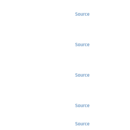
Source
Source
Source
Source
Source