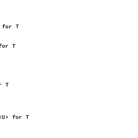
 for T
for T
r T
<U> for T