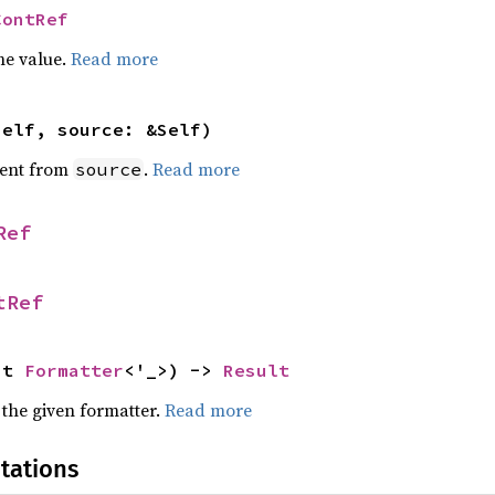
ContRef
he value.
Read more
self, source: &Self)
ent from
.
Read more
source
Ref
tRef
ut 
Formatter
<'_>) -> 
Result
 the given formatter.
Read more
tations