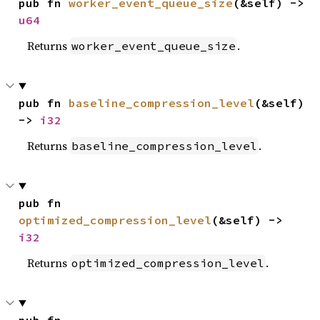
pub fn 
worker_event_queue_size
(&self) -> 
u64
Returns
.
worker_event_queue_size
pub fn 
baseline_compression_level
(&self) 
-> 
i32
Returns
.
baseline_compression_level
pub fn 
optimized_compression_level
(&self) -> 
i32
Returns
.
optimized_compression_level