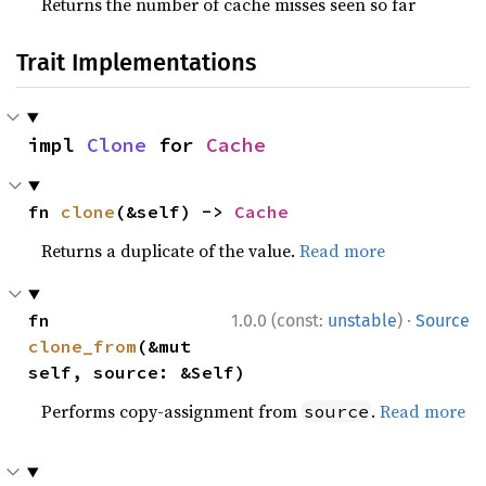
Returns the number of cache misses seen so far
Trait Implementations
impl 
Clone
 for 
Cache
fn 
clone
(&self) -> 
Cache
Returns a duplicate of the value.
Read more
·
fn 
1.0.0 (const:
unstable
)
Source
clone_from
(&mut 
self, source: &Self)
Performs copy-assignment from
.
Read more
source