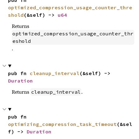
pub fn 
optimized_compression_usage_counter_thre
shold
(&self) -> 
u64
Returns
optimized_compression_usage_counter_thr
eshold
.
pub fn 
cleanup_interval
(&self) -> 
Duration
Returns
.
cleanup_interval
pub fn 
optimizing_compression_task_timeout
(&sel
f) -> 
Duration