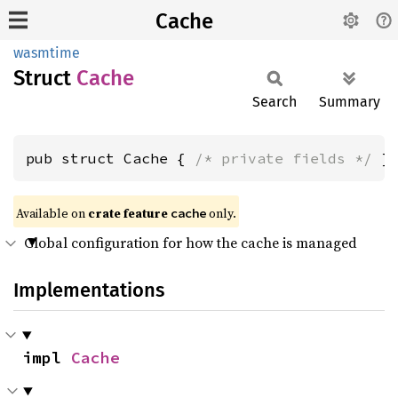
Cache
wasmtime
Struct
Cache
Search
Summary
pub struct Cache { 
/* private fields */
 }
Available on
crate feature
only.
cache
Global configuration for how the cache is managed
Implementations
impl 
Cache