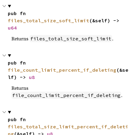
pub fn 
files_total_size_soft_limit
(&self) -> 
u64
Returns
.
files_total_size_soft_limit
pub fn 
file_count_limit_percent_if_deleting
(&se
lf) -> 
u8
Returns
.
file_count_limit_percent_if_deleting
pub fn 
files_total_size_limit_percent_if_deleti
ng
(&self) -> 
u8