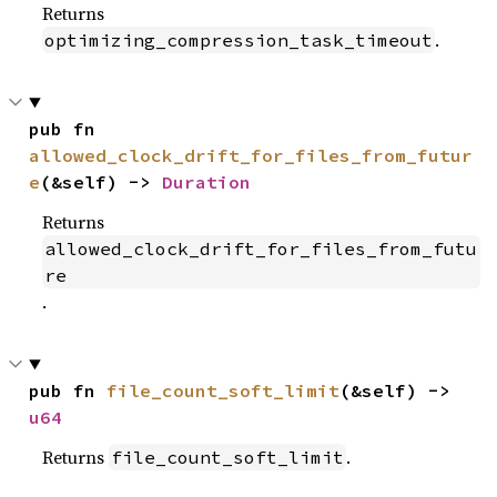
Returns
.
optimizing_compression_task_timeout
pub fn 
allowed_clock_drift_for_files_from_futur
e
(&self) -> 
Duration
Returns
allowed_clock_drift_for_files_from_futu
re
.
pub fn 
file_count_soft_limit
(&self) -> 
u64
Returns
.
file_count_soft_limit