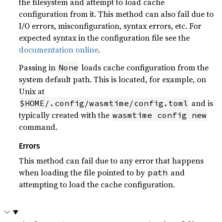
the filesystem and attempt to load cache
configuration from it. This method can also fail due to
I/O errors, misconfiguration, syntax errors, etc. For
expected syntax in the configuration file see the
documentation online
.
Passing in
loads cache configuration from the
None
system default path. This is located, for example, on
Unix at
and is
$HOME/.config/wasmtime/config.toml
typically created with the
wasmtime config new
command.
Errors
This method can fail due to any error that happens
when loading the file pointed to by
and
path
attempting to load the cache configuration.