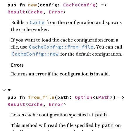
pub fn 
new
(config: 
CacheConfig
) -> 
Result
<
Cache
, 
Error
>
Builds a
from the configuration and spawns
Cache
the cache worker.
If you want to load the cache configuration from a
file, use
. You can call
CacheConfig::from_file
for the default configuration.
CacheConfig::new
Errors
Returns an error if the configuration is invalid.
pub fn 
from_file
(path: 
Option
<&
Path
>) -> 
Result
<
Cache
, 
Error
>
Loads cache configuration specified at
.
path
This method will read the file specified by
on
path