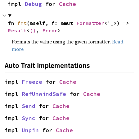
impl 
Debug
 for 
Cache
fn 
fmt
(&self, f: &mut 
Formatter
<'_>) -> 
Result
<
()
, 
Error
>
Formats the value using the given formatter.
Read
more
Auto Trait Implementations
impl 
Freeze
 for 
Cache
impl 
RefUnwindSafe
 for 
Cache
impl 
Send
 for 
Cache
impl 
Sync
 for 
Cache
impl 
Unpin
 for 
Cache