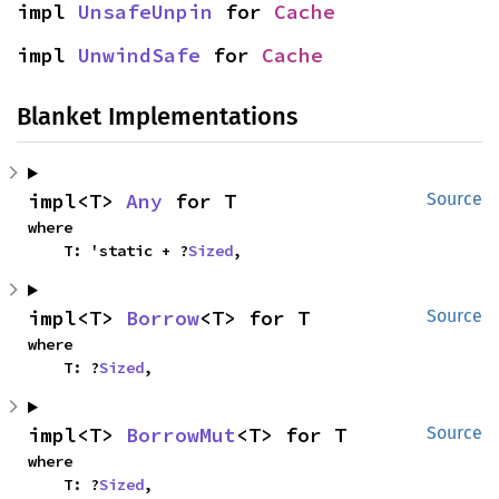
impl 
UnsafeUnpin
 for 
Cache
impl 
UnwindSafe
 for 
Cache
Blanket Implementations
impl<T> 
Any
 for T
Source
where

    T: 'static + ?
Sized
,
impl<T> 
Borrow
<T> for T
Source
where

    T: ?
Sized
,
impl<T> 
BorrowMut
<T> for T
Source
where

    T: ?
Sized
,