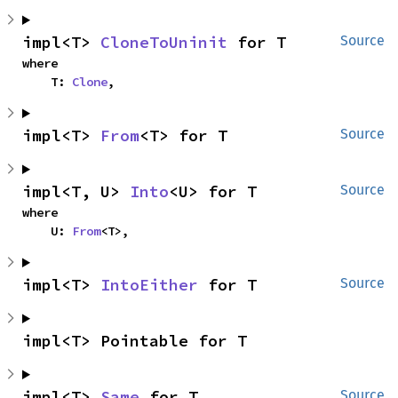
impl<T> 
CloneToUninit
 for T
Source
where

    T: 
Clone
,
impl<T> 
From
<T> for T
Source
impl<T, U> 
Into
<U> for T
Source
where

    U: 
From
<T>,
impl<T> 
IntoEither
 for T
Source
impl<T> Pointable for T
impl<T> 
Same
 for T
Source