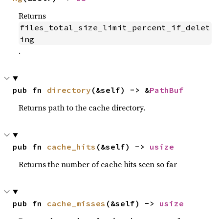
Returns
files_total_size_limit_percent_if_delet
ing
.
pub fn 
directory
(&self) -> &
PathBuf
Returns path to the cache directory.
pub fn 
cache_hits
(&self) -> 
usize
Returns the number of cache hits seen so far
pub fn 
cache_misses
(&self) -> 
usize