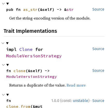
pub fn 
as_str
(&self) -> &
str
Source
Get the string-encoding version of the module.
Trait Implementations
impl 
Clone
 for 
Source
ModuleVersionStrategy
fn 
clone
(&self) -> 
Source
ModuleVersionStrategy
Returns a duplicate of the value.
Read more
·
fn 
1.0.0 (const:
unstable
)
Source
clone_from
(&mut 