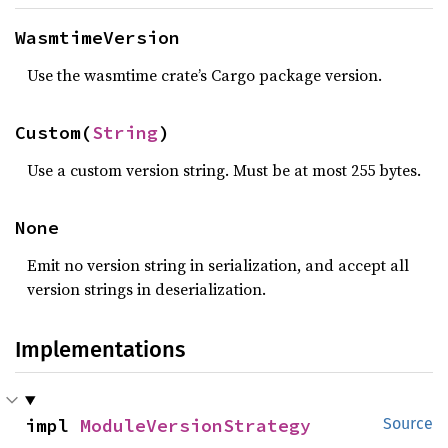
WasmtimeVersion
Use the wasmtime crate’s Cargo package version.
Custom(
String
)
Use a custom version string. Must be at most 255 bytes.
None
Emit no version string in serialization, and accept all
version strings in deserialization.
Implementations
impl 
ModuleVersionStrategy
Source