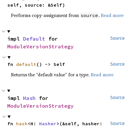
self, source: &Self)
Performs copy-assignment from
.
Read more
source
impl 
Default
 for 
Source
ModuleVersionStrategy
fn 
default
() -> Self
Source
Returns the “default value” for a type.
Read more
impl 
Hash
 for 
Source
ModuleVersionStrategy
fn 
hash
<H: 
Hasher
>(&self, hasher: 
Source