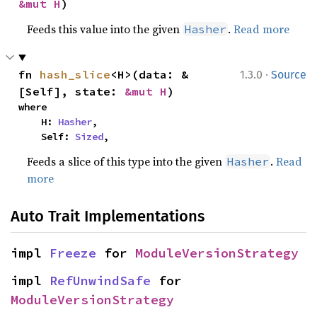
&mut H
)
Feeds this value into the given
.
Read more
Hasher
·
fn 
hash_slice
<H>(data: &
1.3.0
Source
[Self], state: 
&mut H
)
where

    H: 
Hasher
,

    Self: 
Sized
,
Feeds a slice of this type into the given
.
Read
Hasher
more
Auto Trait Implementations
impl 
Freeze
 for 
ModuleVersionStrategy
impl 
RefUnwindSafe
 for 
ModuleVersionStrategy