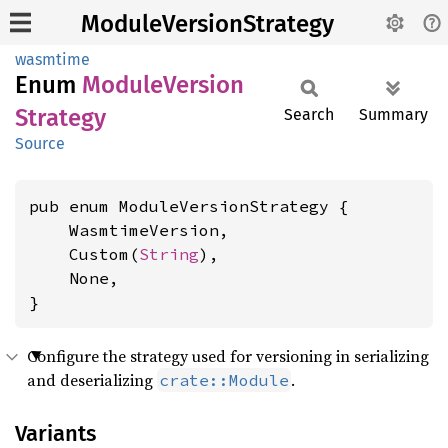
ModuleVersionStrategy
wasmtime
Enum
Module
Version
Strategy
Search
Summary
Source
pub enum ModuleVersionStrategy {

    WasmtimeVersion,

    Custom(
String
),

    None,

}
Configure the strategy used for versioning in serializing
and deserializing
.
crate::Module
Variants