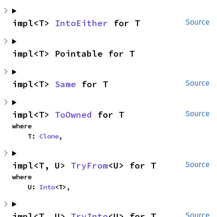
impl<T> 
IntoEither
 for T
Source
impl<T> Pointable for T
impl<T> 
Same
 for T
Source
impl<T> 
ToOwned
 for T
Source
where

    T: 
Clone
,
impl<T, U> 
TryFrom
<U> for T
Source
where

    U: 
Into
<T>,
impl<T, U> 
TryInto
<U> for T
Source