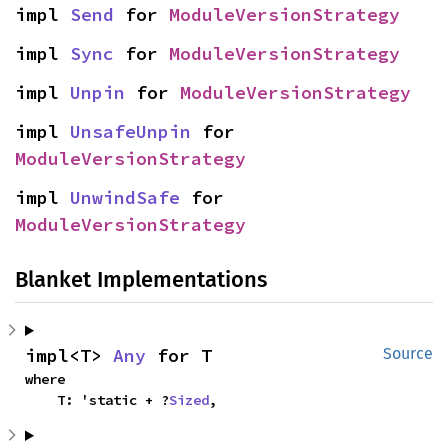
impl 
Send
 for 
ModuleVersionStrategy
impl 
Sync
 for 
ModuleVersionStrategy
impl 
Unpin
 for 
ModuleVersionStrategy
impl 
UnsafeUnpin
 for 
ModuleVersionStrategy
impl 
UnwindSafe
 for 
ModuleVersionStrategy
Blanket Implementations
impl<T> 
Any
 for T
Source
where

    T: 'static + ?
Sized
,