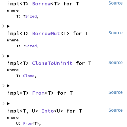
impl<T> 
Borrow
<T> for T
Source
where

    T: ?
Sized
,
impl<T> 
BorrowMut
<T> for T
Source
where

    T: ?
Sized
,
impl<T> 
CloneToUninit
 for T
Source
where

    T: 
Clone
,
impl<T> 
From
<T> for T
Source
impl<T, U> 
Into
<U> for T
Source
where

    U: 
From
<T>,