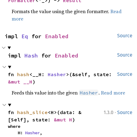
Formatter
<'_>) -> 
Result
Formats the value using the given formatter.
Read
more
impl 
Eq
 for 
Enabled
Source
impl 
Hash
 for 
Enabled
Source
fn 
hash
<__H: 
Hasher
>(&self, state: 
Source
&mut __H
)
Feeds this value into the given
.
Read more
Hasher
·
fn 
hash_slice
<H>(data: &
1.3.0
Source
[Self], state: 
&mut H
)
where

    H: 
Hasher
,
