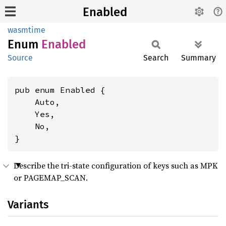
Enabled
wasmtime
Enum
Enabled
Source
Search
Summary
pub enum Enabled {

    Auto,

    Yes,

    No,

}
Describe the tri-state configuration of keys such as MPK
or PAGEMAP_SCAN.
Variants