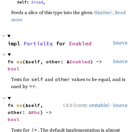
    Self: 
Sized
,
Feeds a slice of this type into the given
.
Read
Hasher
more
impl 
PartialEq
 for 
Enabled
Source
fn 
eq
(&self, other: &
Enabled
) -> 
Source
bool
Tests for
and
values to be equal, and is
self
other
used by
.
==
·
fn 
ne
(&self, 
1.0.0 (const:
unstable
)
Source
other: 
&Rhs
) -> 
bool
Tests for
. The default implementation is almost
!=