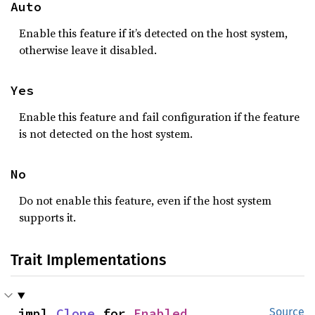
Auto
Enable this feature if it’s detected on the host system,
otherwise leave it disabled.
Yes
Enable this feature and fail configuration if the feature
is not detected on the host system.
No
Do not enable this feature, even if the host system
supports it.
Trait Implementations
impl 
Clone
 for 
Enabled
Source