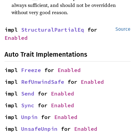
always sufficient, and should not be overridden
without very good reason.
impl 
StructuralPartialEq
 for 
Source
Enabled
Auto Trait Implementations
impl 
Freeze
 for 
Enabled
impl 
RefUnwindSafe
 for 
Enabled
impl 
Send
 for 
Enabled
impl 
Sync
 for 
Enabled
impl 
Unpin
 for 
Enabled
impl 
UnsafeUnpin
 for 
Enabled