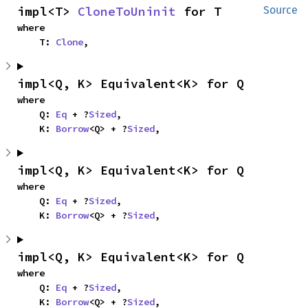
impl<T> 
CloneToUninit
 for T
Source
where

    T: 
Clone
,
impl<Q, K> Equivalent<K> for Q
where

    Q: 
Eq
 + ?
Sized
,

    K: 
Borrow
<Q> + ?
Sized
,
impl<Q, K> Equivalent<K> for Q
where

    Q: 
Eq
 + ?
Sized
,

    K: 
Borrow
<Q> + ?
Sized
,
impl<Q, K> Equivalent<K> for Q
where

    Q: 
Eq
 + ?
Sized
,

    K: 
Borrow
<Q> + ?
Sized
,