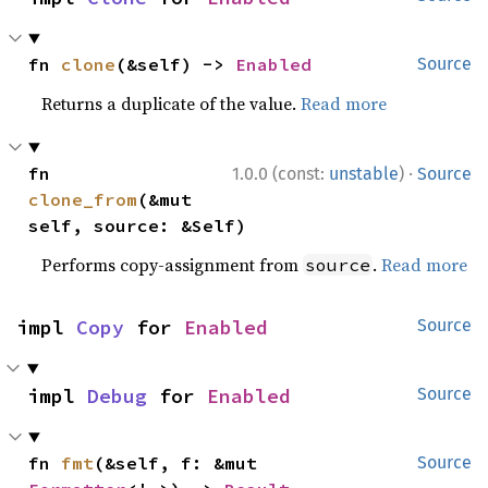
fn 
clone
(&self) -> 
Enabled
Source
Returns a duplicate of the value.
Read more
·
fn 
1.0.0 (const:
unstable
)
Source
clone_from
(&mut 
self, source: &Self)
Performs copy-assignment from
.
Read more
source
impl 
Copy
 for 
Enabled
Source
impl 
Debug
 for 
Enabled
Source
fn 
fmt
(&self, f: &mut 
Source