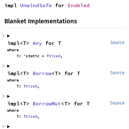
impl 
UnwindSafe
 for 
Enabled
Blanket Implementations
impl<T> 
Any
 for T
Source
where

    T: 'static + ?
Sized
,
impl<T> 
Borrow
<T> for T
Source
where

    T: ?
Sized
,
impl<T> 
BorrowMut
<T> for T
Source
where

    T: ?
Sized
,