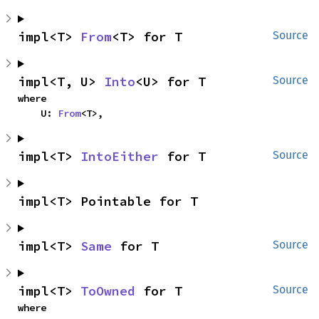
impl<T> 
From
<T> for T
Source
impl<T, U> 
Into
<U> for T
Source
where

    U: 
From
<T>,
impl<T> 
IntoEither
 for T
Source
impl<T> Pointable for T
impl<T> 
Same
 for T
Source
impl<T> 
ToOwned
 for T
Source
where
