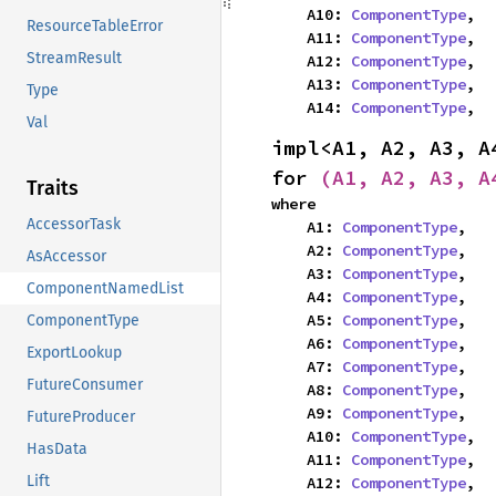
    A10: 
ComponentType
,

ResourceTableError
    A11: 
ComponentType
,

StreamResult
    A12: 
ComponentType
,

    A13: 
ComponentType
,

Type
    A14: 
ComponentType
,
Val
impl<A1, A2, A3, A
for 
(A1, A2, A3, A
Traits
where

AccessorTask
    A1: 
ComponentType
,

    A2: 
ComponentType
,

AsAccessor
    A3: 
ComponentType
,

ComponentNamedList
    A4: 
ComponentType
,

    A5: 
ComponentType
,

ComponentType
    A6: 
ComponentType
,

ExportLookup
    A7: 
ComponentType
,

FutureConsumer
    A8: 
ComponentType
,

    A9: 
ComponentType
,

FutureProducer
    A10: 
ComponentType
,

HasData
    A11: 
ComponentType
,

Lift
    A12: 
ComponentType
,
