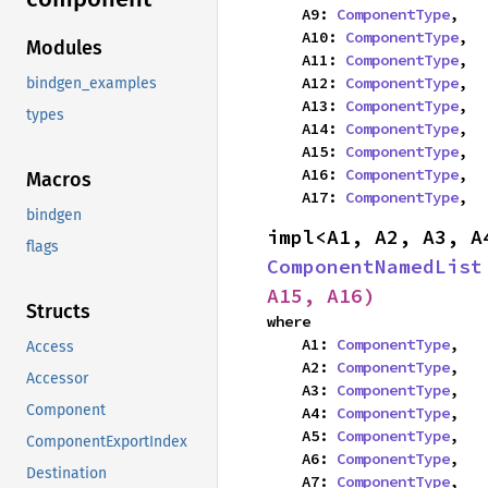
    A9: 
ComponentType
,

    A10: 
ComponentType
,

Modules
    A11: 
ComponentType
,

    A12: 
ComponentType
,

bindgen_examples
    A13: 
ComponentType
,

types
    A14: 
ComponentType
,

    A15: 
ComponentType
,

    A16: 
ComponentType
,

Macros
    A17: 
ComponentType
,
bindgen
flags
ComponentNamedList
A15, A16)
Structs
where

    A1: 
ComponentType
,

Access
    A2: 
ComponentType
,

Accessor
    A3: 
ComponentType
,

Component
    A4: 
ComponentType
,

    A5: 
ComponentType
,

ComponentExportIndex
    A6: 
ComponentType
,

Destination
    A7: 
ComponentType
,
