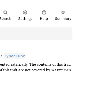
Search
Settings
Help
Summary
m a
.
TypedFunc
nted externally. The contents of this trait
f this trait are not covered by Wasmtime’s