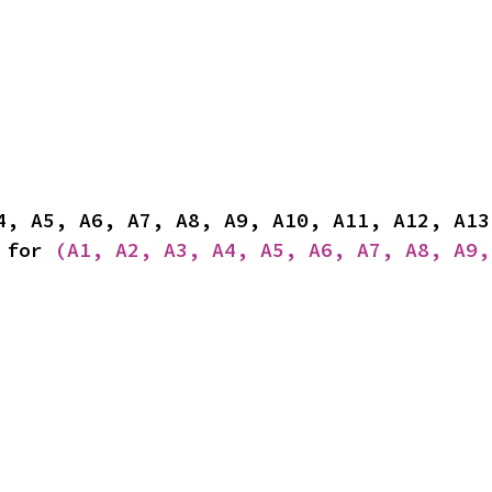
 for 
(A1, A2, A3, A4, A5, A6, A7, A8, A9,