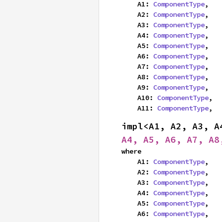
    A1: 
ComponentType
,

    A2: 
ComponentType
,

    A3: 
ComponentType
,

    A4: 
ComponentType
,

    A5: 
ComponentType
,

    A6: 
ComponentType
,

    A7: 
ComponentType
,

    A8: 
ComponentType
,

    A9: 
ComponentType
,

    A10: 
ComponentType
,

    A11: 
ComponentType
,
impl<A1, A2, A3, A
A4, A5, A6, A7, A8
where

    A1: 
ComponentType
,

    A2: 
ComponentType
,

    A3: 
ComponentType
,

    A4: 
ComponentType
,

    A5: 
ComponentType
,

    A6: 
ComponentType
,
