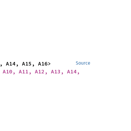
impl<A1, A2, A3, A4, A5, A6, A7, A8, A9, A10, A11, A12, A13, A14, A15, A16> 
Source
 A10, A11, A12, A13, A14, 