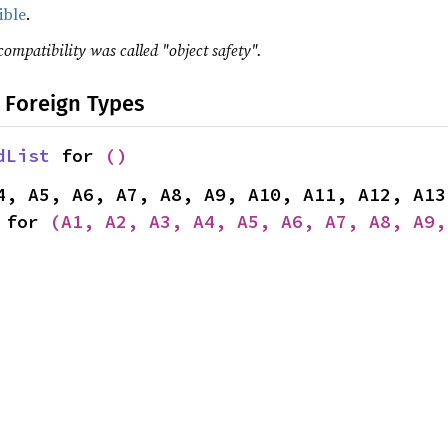
ible
.
compatibility was called "object safety".
 Foreign Types
dList
 for 
()
 for 
(A1, A2, A3, A4, A5, A6, A7, A8, A9,