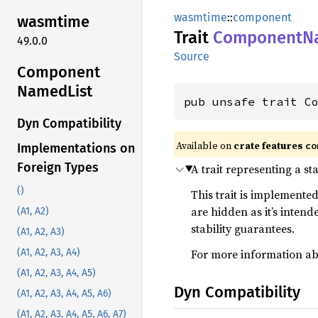
wasmtime
::
component
wasmtime
Trait
Component
N
49.0.0
Source
Component
Named
List
pub unsafe trait C
Dyn Compatibility
Available on
crate features
co
Implementations on
Foreign Types
A trait representing a st
()
This trait is implemented
are hidden as it’s inten
(A1, A2)
stability guarantees.
(A1, A2, A3)
For more information abo
(A1, A2, A3, A4)
(A1, A2, A3, A4, A5)
Dyn Compatibility
(A1, A2, A3, A4, A5, A6)
(A1, A2, A3, A4, A5, A6, A7)