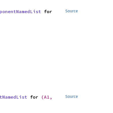
ponentNamedList
 for 
Source
tNamedList
 for 
(A1, 
Source