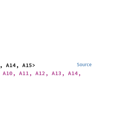
impl<A1, A2, A3, A4, A5, A6, A7, A8, A9, A10, A11, A12, A13, A14, A15> 
Source
 A10, A11, A12, A13, A14, 