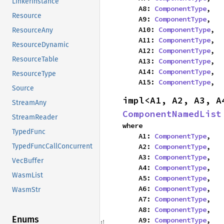
LinkerInstance
    A8: 
ComponentType
,

Resource
    A9: 
ComponentType
,

    A10: 
ComponentType
,

ResourceAny
    A11: 
ComponentType
,

ResourceDynamic
    A12: 
ComponentType
,

ResourceTable
    A13: 
ComponentType
,

    A14: 
ComponentType
,

ResourceType
    A15: 
ComponentType
,
Source
StreamAny
ComponentNamedList
StreamReader
where

TypedFunc
    A1: 
ComponentType
,

    A2: 
ComponentType
,

TypedFuncCallConcurrent
    A3: 
ComponentType
,

VecBuffer
    A4: 
ComponentType
,

WasmList
    A5: 
ComponentType
,

    A6: 
ComponentType
,

WasmStr
    A7: 
ComponentType
,

    A8: 
ComponentType
,

Enums
    A9: 
ComponentType
,
