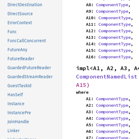
    A8: 
ComponentType
,

DirectDestination
    A9: 
ComponentType
,

DirectSource
    A10: 
ComponentType
,

ErrorContext
    A11: 
ComponentType
,

    A12: 
ComponentType
,

Func
    A13: 
ComponentType
,

FuncCallConcurrent
    A14: 
ComponentType
,

FutureAny
    A15: 
ComponentType
,

    A16: 
ComponentType
,
FutureReader
GuardedFutureReader
ComponentNamedList
GuardedStreamReader
A15)
GuestTaskId
where

HasSelf
    A1: 
ComponentType
,

Instance
    A2: 
ComponentType
,

    A3: 
ComponentType
,

InstancePre
    A4: 
ComponentType
,

JoinHandle
    A5: 
ComponentType
,

Linker
    A6: 
ComponentType
,

    A7: 
ComponentType
,
