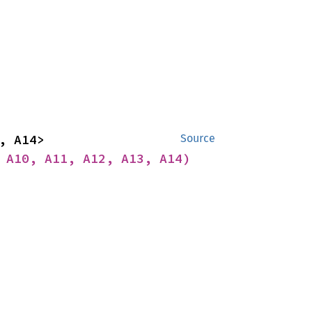
impl<A1, A2, A3, A4, A5, A6, A7, A8, A9, A10, A11, A12, A13, A14> 
Source
 A10, A11, A12, A13, A14)