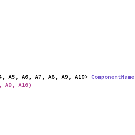
4, A5, A6, A7, A8, A9, A10> 
ComponentName
, A9, A10)