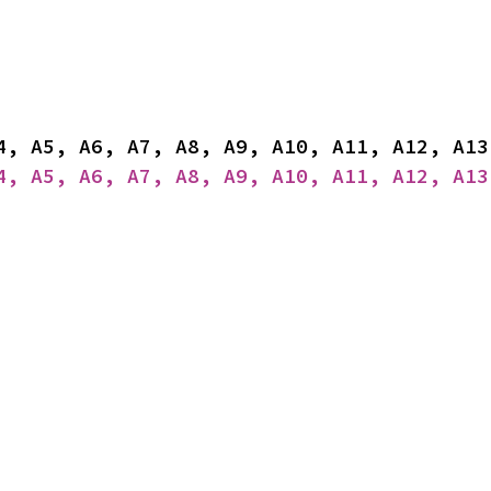
4, A5, A6, A7, A8, A9, A10, A11, A12, A13
4, A5, A6, A7, A8, A9, A10, A11, A12, A13