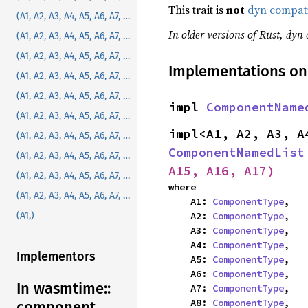
This trait is
not
dyn compat
(A1, A2, A3, A4, A5, A6, A7, A8)
In older versions of Rust, dyn 
(A1, A2, A3, A4, A5, A6, A7, A8, A9)
(A1, A2, A3, A4, A5, A6, A7, A8, A9, A10)
Implementations on
(A1, A2, A3, A4, A5, A6, A7, A8, A9, A10, A11)
(A1, A2, A3, A4, A5, A6, A7, A8, A9, A10, A11, A12)
impl 
ComponentName
(A1, A2, A3, A4, A5, A6, A7, A8, A9, A10, A11, A12, A13)
(A1, A2, A3, A4, A5, A6, A7, A8, A9, A10, A11, A12, A13, A14)
ComponentNamedList
(A1, A2, A3, A4, A5, A6, A7, A8, A9, A10, A11, A12, A13, A14, A15)
A15, A16, A17)
(A1, A2, A3, A4, A5, A6, A7, A8, A9, A10, A11, A12, A13, A14, A15, A16)
where

(A1, A2, A3, A4, A5, A6, A7, A8, A9, A10, A11, A12, A13, A14, A15, A16, A17)
    A1: 
ComponentType
,

    A2: 
ComponentType
,

(A1,)
    A3: 
ComponentType
,

    A4: 
ComponentType
,

Implementors
    A5: 
ComponentType
,

    A6: 
ComponentType
,

In wasmtime::
    A7: 
ComponentType
,

    A8: 
ComponentType
,

component