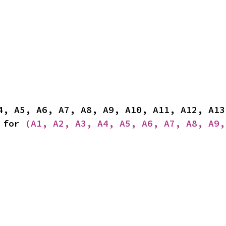
 for 
(A1, A2, A3, A4, A5, A6, A7, A8, A9,