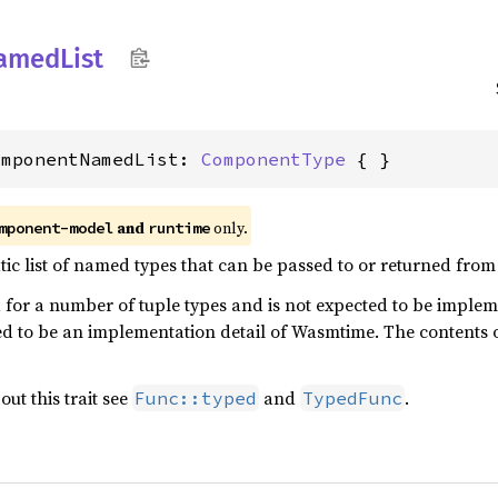
amed
List
omponentNamedList: 
ComponentType
 { }
and
only.
mponent-model
runtime
atic list of named types that can be passed to or returned fro
 for a number of tuple types and is not expected to be impleme
ded to be an implementation detail of Wasmtime. The contents o
ut this trait see
and
.
Func::typed
TypedFunc