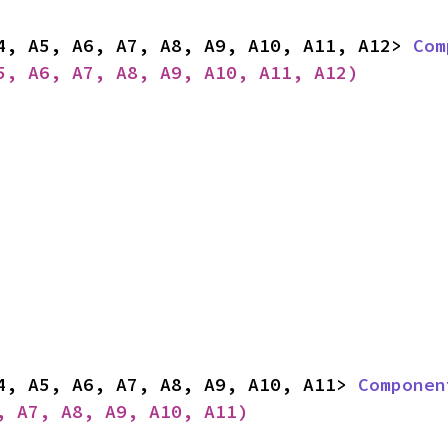
4, A5, A6, A7, A8, A9, A10, A11, A12> 
Com
5, A6, A7, A8, A9, A10, A11, A12)
4, A5, A6, A7, A8, A9, A10, A11> 
Componen
, A7, A8, A9, A10, A11)