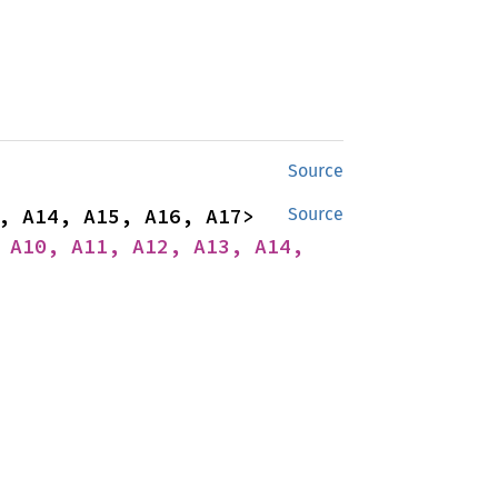
Source
impl<A1, A2, A3, A4, A5, A6, A7, A8, A9, A10, A11, A12, A13, A14, A15, A16, A17> 
Source
 A10, A11, A12, A13, A14, 