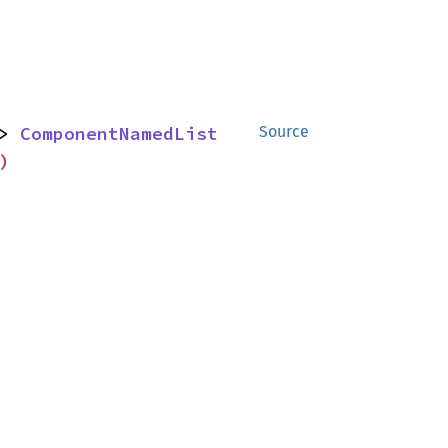
> 
ComponentNamedList
Source
)