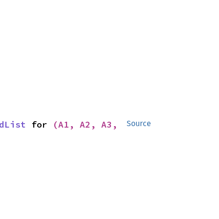
dList
 for 
(A1, A2, A3, 
Source