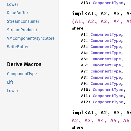
    A13: 
ComponentType
,
Lower
impl<A1, A2, A3, A
ReadBuffer
(A1, A2, A3, A4, A
StreamConsumer
where

StreamProducer
    A1: 
ComponentType
,

VMComponentAsyncStore
    A2: 
ComponentType
,

    A3: 
ComponentType
,

WriteBuffer
    A4: 
ComponentType
,

    A5: 
ComponentType
,

Derive Macros
    A6: 
ComponentType
,

    A7: 
ComponentType
,

ComponentType
    A8: 
ComponentType
,

Lift
    A9: 
ComponentType
,

    A10: 
ComponentType
,

Lower
    A11: 
ComponentType
,

    A12: 
ComponentType
,
impl<A1, A2, A3, A
A2, A3, A4, A5, A6
where
