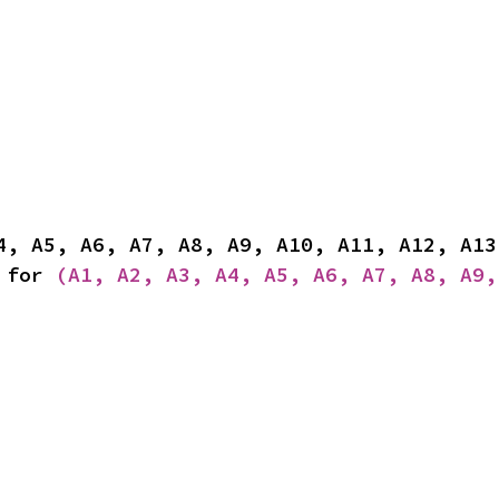
 for 
(A1, A2, A3, A4, A5, A6, A7, A8, A9,