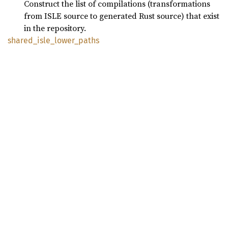
Construct the list of compilations (transformations
from ISLE source to generated Rust source) that exist
in the repository.
shared_
isle_
lower_
paths