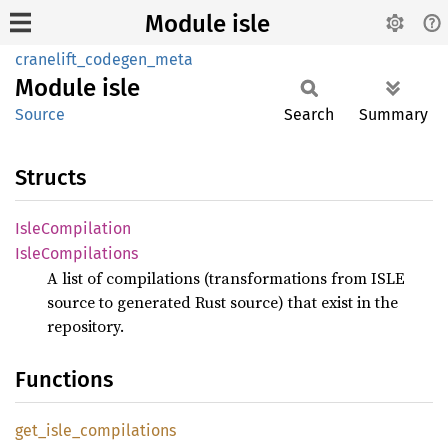
Module isle
cranelift_codegen_meta
Module
isle
Source
Search
Summary
Structs
Isle
Compilation
Isle
Compilations
A list of compilations (transformations from ISLE
source to generated Rust source) that exist in the
repository.
Functions
get_
isle_
compilations