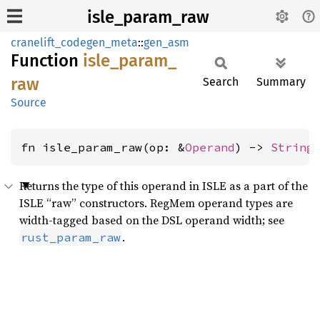
isle_param_raw
cranelift_codegen_meta
::
gen_asm
Function
isle_
param_
raw
Search
Summary
Source
fn isle_param_raw(op: &
Operand
) -> 
String
Returns the type of this operand in ISLE as a part of the
ISLE “raw” constructors. RegMem operand types are
width-tagged based on the DSL operand width; see
.
rust_param_raw