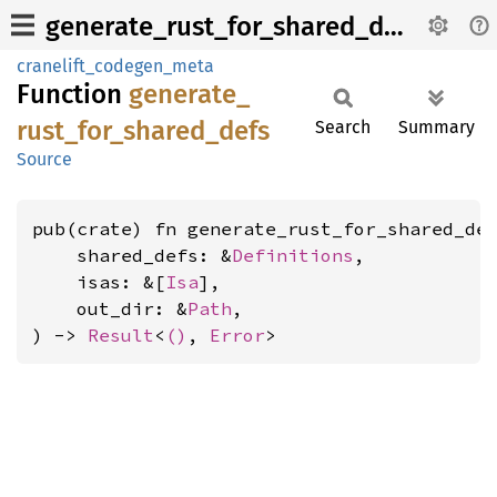
generate_rust_for_shared_defs
cranelift_codegen_meta
Function
generate_
rust_
for_
shared_
defs
Search
Summary
Source
pub(crate) fn generate_rust_for_shared_def
    shared_defs: &
Definitions
,

    isas: &[
Isa
],

    out_dir: &
Path
,

) -> 
Result
<
()
, 
Error
>