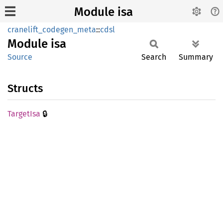
Module isa
cranelift_codegen_meta
::
cdsl
Module
isa
Source
Search
Summary
Structs
🔒
Target
Isa