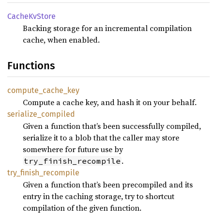
Cache
KvStore
Backing storage for an incremental compilation
cache, when enabled.
Functions
compute_
cache_
key
Compute a cache key, and hash it on your behalf.
serialize_
compiled
Given a function that’s been successfully compiled,
serialize it to a blob that the caller may store
somewhere for future use by
.
try_finish_recompile
try_
finish_
recompile
Given a function that’s been precompiled and its
entry in the caching storage, try to shortcut
compilation of the given function.