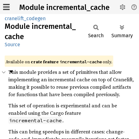
Module incremental_cache
cranelift_codegen
Module
incremental_
cache
Search
Summary
Source
Available on
crate feature
only.
incremental-cache
This module provides a set of primitives that allow
implementing an incremental cache on top of Cranelift,
making it possible to reuse previous compiled artifacts
for functions that have been compiled previously.
This set of operation is experimental and can be
enabled using the Cargo feature
.
incremental-cache
This can bring speedups in different cases: change-