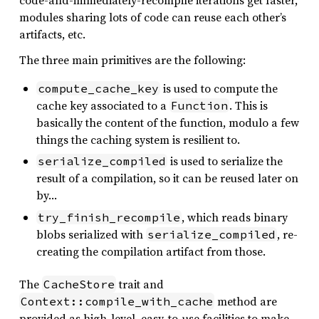
code-and-immediately-recompile iterations get faster,
modules sharing lots of code can reuse each other’s
artifacts, etc.
The three main primitives are the following:
is used to compute the
compute_cache_key
cache key associated to a
. This is
Function
basically the content of the function, modulo a few
things the caching system is resilient to.
is used to serialize the
serialize_compiled
result of a compilation, so it can be reused later on
by…
, which reads binary
try_finish_recompile
blobs serialized with
, re-
serialize_compiled
creating the compilation artifact from those.
The
trait and
CacheStore
method are
Context::compile_with_cache
provided as high-level, easy-to-use facilities to make