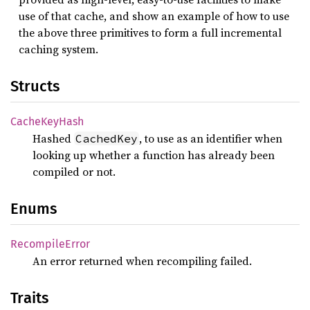
use of that cache, and show an example of how to use
the above three primitives to form a full incremental
caching system.
Structs
Cache
KeyHash
Hashed
, to use as an identifier when
CachedKey
looking up whether a function has already been
compiled or not.
Enums
Recompile
Error
An error returned when recompiling failed.
Traits