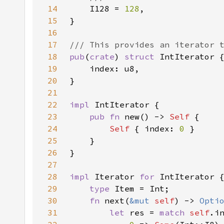
14
I128 = 
128
15
16
17
18
pub
(
crate
) 
struct 
19
20
21
22
impl 
23
pub fn 
new() -> 
Self 
24
Self 
{ index: 
0 
25
26
27
28
impl 
Iterator 
for 
29
type 
30
fn 
next(
&mut 
self
) -> 
Opti
31
let 
res = 
match 
self