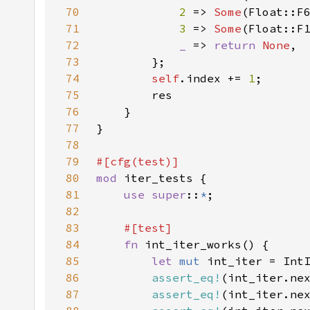
70
2 
=> 
Some
71
3 
=> 
Some
72
_ 
=> 
return 
None
73
74
self
.index += 
1
75
76
77
78
79
80
mod 
81
use super
::
*
82
83
84
fn 
85
let 
mut 
86
assert_eq!
(int_iter.ne
87
assert_eq!
(int_iter.ne