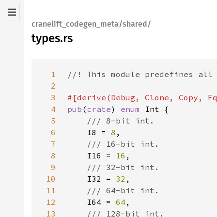
cranelift_codegen_meta/shared/
types.rs
1
2
3
4
pub
(
crate
) 
enum 
5
6
I8 = 
8
7
8
I16 = 
16
9
10
I32 = 
32
11
12
I64 = 
64
13