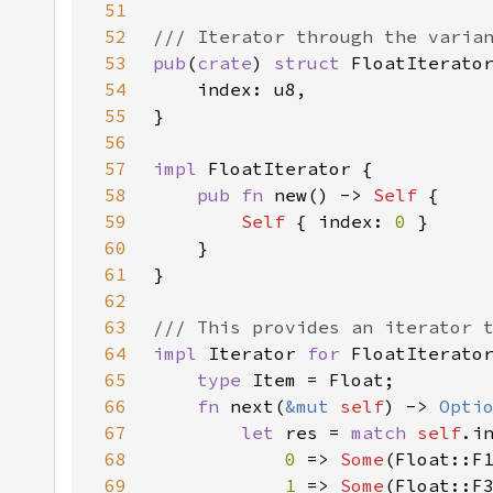
51
52
53
pub
(
crate
) 
struct 
54
55
56
57
impl 
58
pub fn 
new() -> 
Self 
59
Self 
{ index: 
0 
60
61
62
63
64
impl 
Iterator 
for 
65
type 
66
fn 
next(
&mut 
self
) -> 
Opti
67
let 
res = 
match 
self
68
0 
=> 
Some
69
1 
=> 
Some