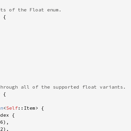
on
<
Self