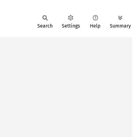
Search
Settings
Help
Summary