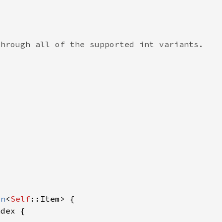
on
<
Self