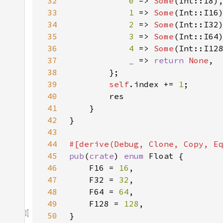
32
0 
=> 
Some
33
1 
=> 
Some
34
2 
=> 
Some
35
3 
=> 
Some
36
4 
=> 
Some
37
_ 
=> 
return 
None
38
39
self
.index += 
1
40
41
42
43
44
45
pub
(
crate
) 
enum 
46
    F16 = 
16
47
    F32 = 
32
48
    F64 = 
64
49
    F128 = 
128
50