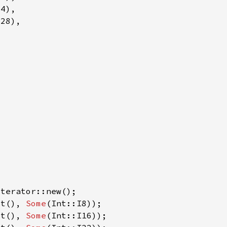
xt(), 
Some
xt(), 
Some