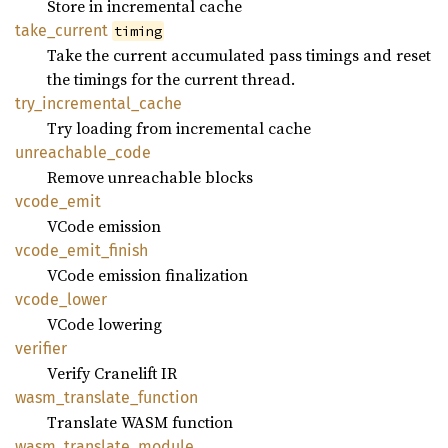
Store in incremental cache
take_
current
timing
Take the current accumulated pass timings and reset
the timings for the current thread.
try_
incremental_
cache
Try loading from incremental cache
unreachable_
code
Remove unreachable blocks
vcode_
emit
VCode emission
vcode_
emit_
finish
VCode emission finalization
vcode_
lower
VCode lowering
verifier
Verify Cranelift IR
wasm_
translate_
function
Translate WASM function
wasm_
translate_
module