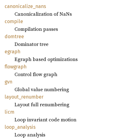
canonicalize_
nans
Canonicalization of NaNs
compile
Compilation passes
domtree
Dominator tree
egraph
Egraph based optimizations
flowgraph
Control flow graph
gvn
Global value numbering
layout_
renumber
Layout full renumbering
licm
Loop invariant code motion
loop_
analysis
Loop analysis