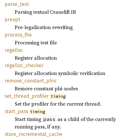
parse_
text
Parsing textual Cranelift IR
preopt
Pre-legalization rewriting
process_
file
Processing test file
regalloc
Register allocation
regalloc_
checker
Register allocation symbolic verification
remove_
constant_
phis
Remove constant phi-nodes
set_
thread_
profiler
timing
Set the profiler for the current thread.
start_
pass
timing
Start timing
as a child of the currently
pass
running pass, if any.
store_
incremental_
cache