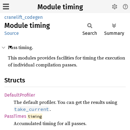
Module timing
cranelift_codegen
Module
timing
Source
Search
Summary
Pass timing.
This modules provides facilities for timing the execution
of individual compilation passes.
Structs
Default
Profiler
The default profiler. You can get the results using
.
take_current
Pass
Times
timing
Accumulated timing for all passes.