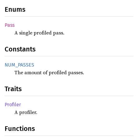
Enums
Pass
A single profiled pass.
Constants
NUM_
PASSES
The amount of profiled passes.
Traits
Profiler
A profiler.
Functions