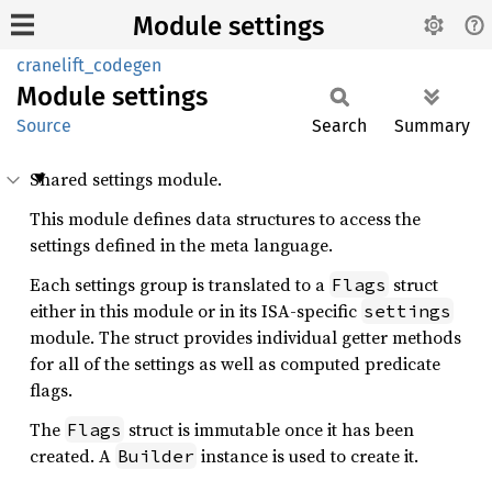
Module settings
cranelift_codegen
Module
settings
Source
Search
Summary
Shared settings module.
This module defines data structures to access the
settings defined in the meta language.
Each settings group is translated to a
struct
Flags
either in this module or in its ISA-specific
settings
module. The struct provides individual getter methods
for all of the settings as well as computed predicate
flags.
The
struct is immutable once it has been
Flags
created. A
instance is used to create it.
Builder