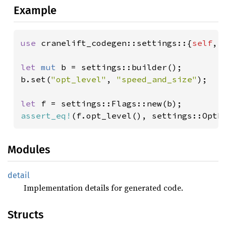
Example
use 
cranelift_codegen::settings::{
self
, 
let 
mut 
b = settings::builder();

b.set(
"opt_level"
, 
"speed_and_size"
);

let 
assert_eq!
(f.opt_level(), settings::OptL
Modules
detail
Implementation details for generated code.
Structs