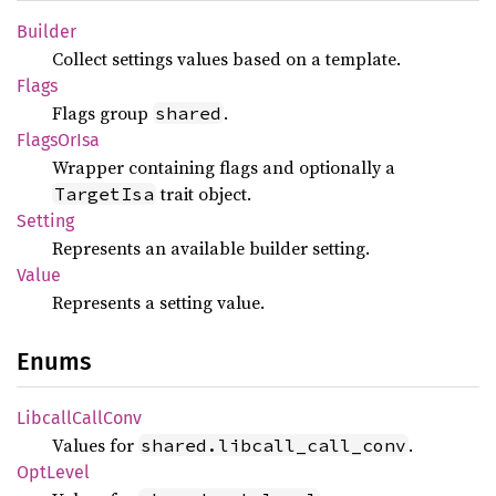
Builder
Collect settings values based on a template.
Flags
Flags group
.
shared
Flags
OrIsa
Wrapper containing flags and optionally a
trait object.
TargetIsa
Setting
Represents an available builder setting.
Value
Represents a setting value.
Enums
Libcall
Call
Conv
Values for
.
shared.libcall_call_conv
OptLevel