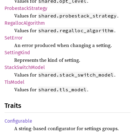
Values for
.
shared.opt_level
Probestack
Strategy
Values for
.
shared.probestack_strategy
Regalloc
Algorithm
Values for
.
shared.regalloc_algorithm
SetError
An error produced when changing a setting.
Setting
Kind
Represents the kind of setting.
Stack
Switch
Model
Values for
.
shared.stack_switch_model
TlsModel
Values for
.
shared.tls_model
Traits
Configurable
A string-based configurator for settings groups.